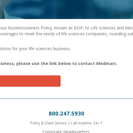
our Businessowners Policy, known as BOP, to Life Sciences and Medi
overages to meet the needs of life sciences companies, rounding out
ions for your life sciences business.
usiness, please use the link below to contact Medmarc.
800.247.5930
Policy & Claim Service | Call Anytime, 24 / 7
Corporate Headquarters: