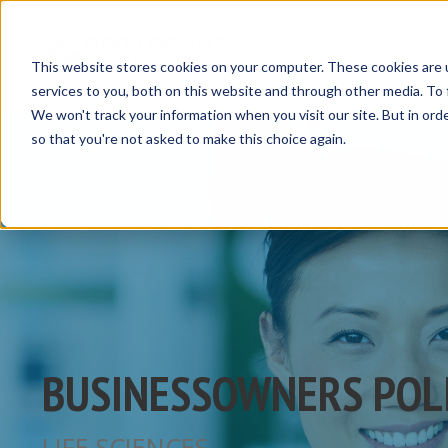
Insurance Solut
This website stores cookies on your computer. These cookies are 
services to you, both on this website and through other media. To 
We won't track your information when you visit our site. But in orde
so that you're not asked to make this choice again.
BUSINESSOWNERS POL
LIFE SCIENCES