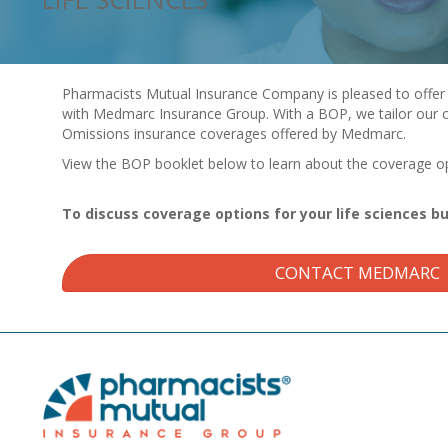
Pharmacists Mutual Insurance Company is pleased to offer 
with Medmarc Insurance Group. With a BOP, we tailor our c
Omissions insurance coverages offered by Medmarc.
View the BOP booklet below to learn about the coverage opt
To discuss coverage options for your life sciences b
CONTACT MEDMARC