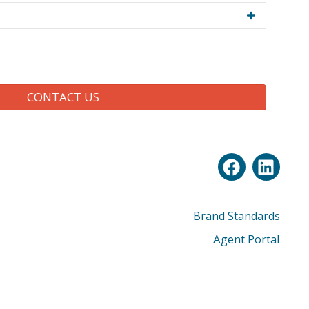
CONTACT US
Brand Standards
Agent Portal