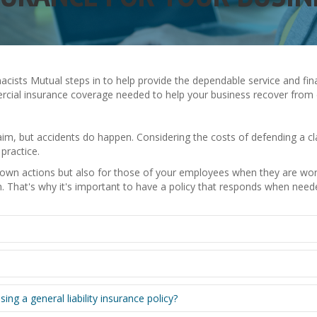
armacists Mutual steps in to help provide the dependable service and f
ercial insurance coverage needed to help your business recover from di
laim, but accidents do happen. Considering the costs of defending a 
practice.
r own actions but also for those of your employees when they are wo
th. That's why it's important to have a policy that responds when need
 a general liability insurance policy?