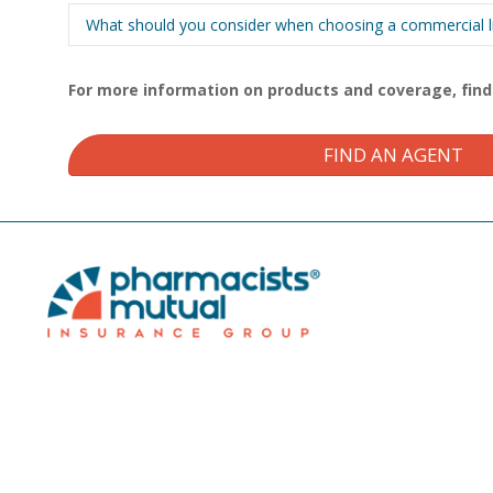
What should you consider when choosing a commercial lia
For more information on products and coverage, fin
FIND AN AGENT