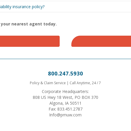
bility insurance policy?
d your nearest agent today.
800.247.5930
Policy & Claim Service | Call Anytime, 24 / 7
Corporate Headquarters:
808 US Hwy 18 West, PO BOX 370
Algona, IA 50511
Fax: 833.451.2787
Info@pmuw.com