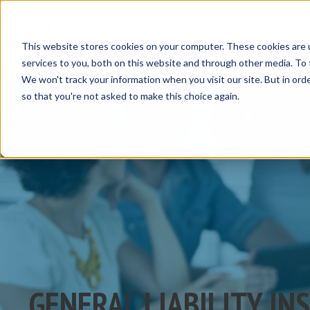
Insurance Solut
This website stores cookies on your computer. These cookies are 
services to you, both on this website and through other media. To 
We won't track your information when you visit our site. But in orde
so that you're not asked to make this choice again.
GENERAL LIABILITY IN