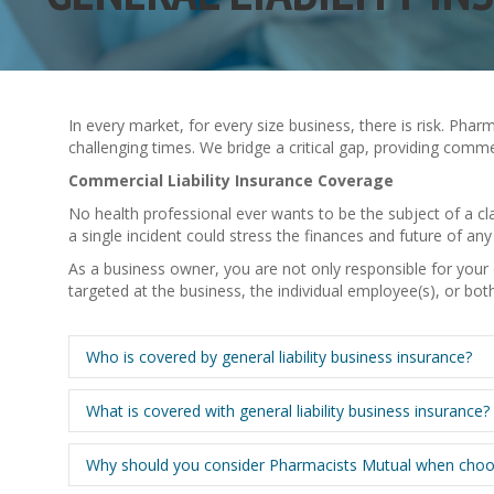
In every market, for every size business, there is risk. Ph
challenging times. We bridge a critical gap, providing comm
Commercial Liability Insurance Coverage
No health professional ever wants to be the subject of a c
a single incident could stress the finances and future of any 
As a business owner, you are not only responsible for you
targeted at the business, the individual employee(s), or bo
Who is covered by general liability business insurance?
What is covered with general liability business insurance?
Why should you consider Pharmacists Mutual when choosing