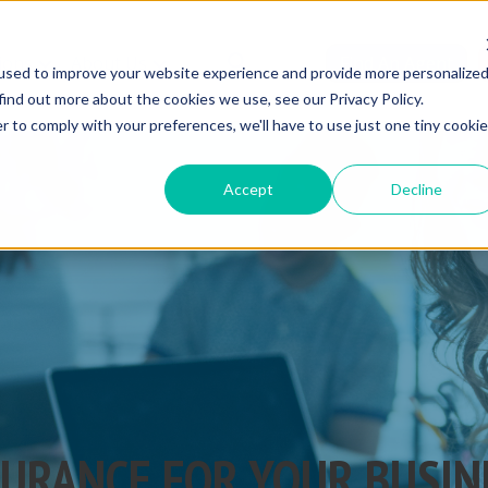
ions
About Us
Find An Agent
used to improve your website experience and provide more personalize
find out more about the cookies we use, see our Privacy Policy.
r to comply with your preferences, we'll have to use just one tiny cookie
Accept
Decline
SURANCE FOR YOUR BUSIN