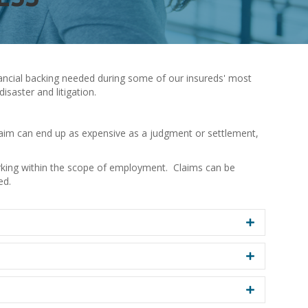
inancial backing needed during some of our insureds' most
saster and litigation.
claim can end up as expensive as a judgment or settlement,
rking within the scope of employment. Claims can be
ed.