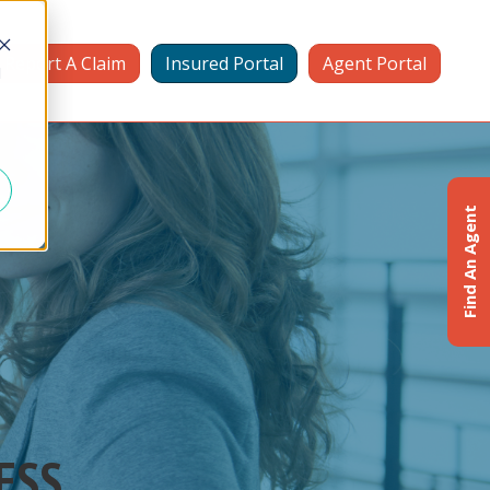
Report A Claim
Insured Portal
Agent Portal
d
Find An Agent
ESS