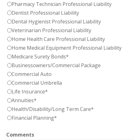
Pharmacy Technician Professional Liability
Dentist Professional Liability
Dental Hygienist Professional Liability
Veterinarian Professional Liability
Home Health Care Professional Liability
Home Medical Equipment Professional Liability
Medicare Surety Bonds*
Businessowners/Commercial Package
Commercial Auto
Commercial Umbrella
Life Insurance*
Annuities*
Health/Disability/Long Term Care*
Financial Planning*
Comments