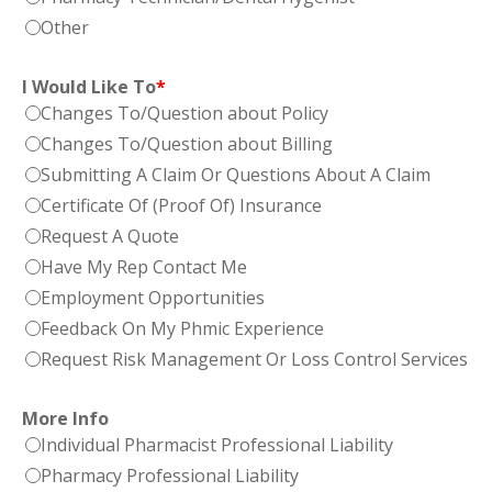
Other
I Would Like To
*
Changes To/Question about Policy
Changes To/Question about Billing
Submitting A Claim Or Questions About A Claim
Certificate Of (Proof Of) Insurance
Request A Quote
Have My Rep Contact Me
Employment Opportunities
Feedback On My Phmic Experience
Request Risk Management Or Loss Control Services
More Info
Individual Pharmacist Professional Liability
Pharmacy Professional Liability