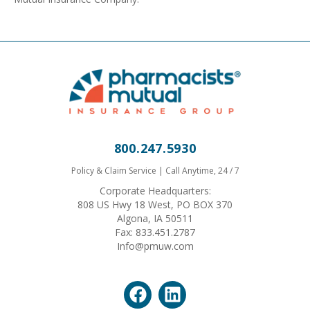
800.247.5930
Policy & Claim Service | Call Anytime, 24 / 7
Corporate Headquarters:
808 US Hwy 18 West, PO BOX 370
Algona, IA 50511
Fax: 833.451.2787
Info@pmuw.com