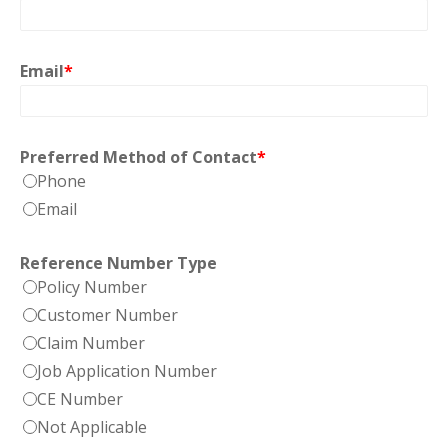
Email
*
Preferred Method of Contact
*
Phone
Email
Reference Number Type
Policy Number
Customer Number
Claim Number
Job Application Number
CE Number
Not Applicable