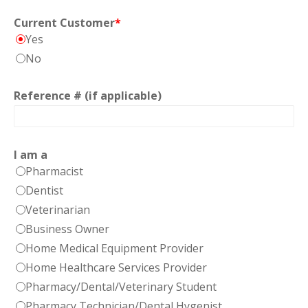
Current Customer
*
Yes
No
Reference # (if applicable)
I am a
Pharmacist
Dentist
Veterinarian
Business Owner
Home Medical Equipment Provider
Home Healthcare Services Provider
Pharmacy/Dental/Veterinary Student
Pharmacy Technician/Dental Hygenist