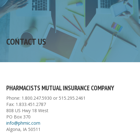
CONTACT US
PHARMACISTS MUTUAL INSURANCE COMPANY
Phone: 1.800.247.5930 or 515.295.2461
Fax: 1.833.451.2787
808 US Hwy 18 West
PO Box 370
info@phmic.com
Algona, IA 50511