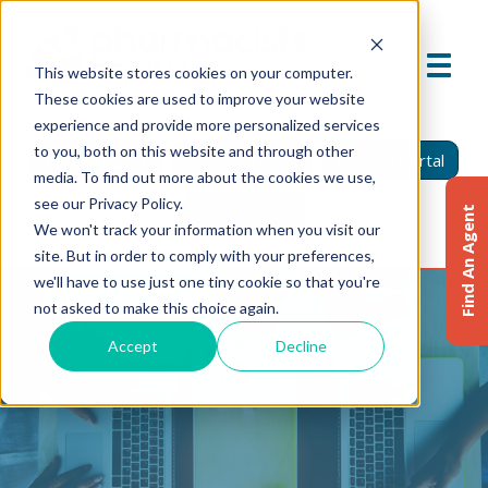
This website stores cookies on your computer.
These cookies are used to improve your website
experience and provide more personalized services
to you, both on this website and through other
Find An Agent
Report A Claim
Insured Portal
media. To find out more about the cookies we use,
see our Privacy Policy.
Agent Portal
Find An Agent
We won't track your information when you visit our
site. But in order to comply with your preferences,
we'll have to use just one tiny cookie so that you're
not asked to make this choice again.
Accept
Decline