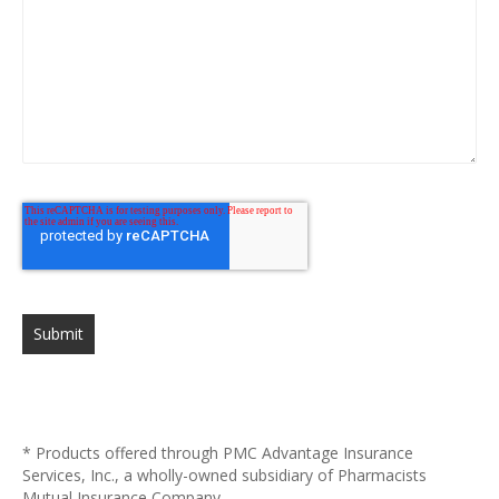
Submit
* Products offered through PMC Advantage Insurance
Services, Inc., a wholly-owned subsidiary of Pharmacists
Mutual Insurance Company.