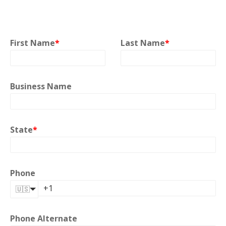
First Name
*
Last Name
*
Business Name
State
*
Phone
🇺🇸
Phone Alternate