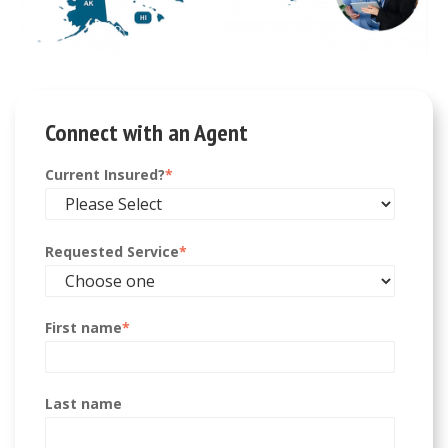
Connect with an Agent
Current Insured?
*
Requested Service
*
First name
*
Last name