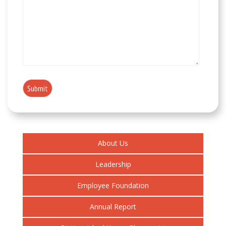
About Us
Leadership
Employee Foundation
Annual Report