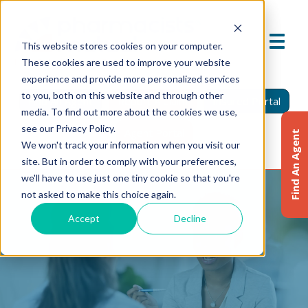
This website stores cookies on your computer.
These cookies are used to improve your website
experience and provide more personalized services
to you, both on this website and through other
Find An Agent
Report A Claim
Insured Portal
media. To find out more about the cookies we use,
see our Privacy Policy.
Agent Portal
Find An Agent
We won't track your information when you visit our
site. But in order to comply with your preferences,
we'll have to use just one tiny cookie so that you're
not asked to make this choice again.
Accept
Decline