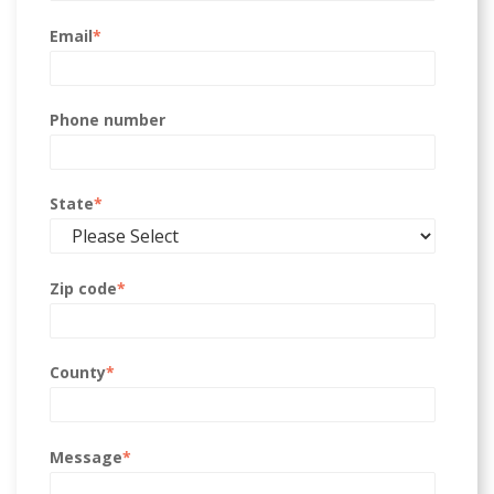
Email
*
Phone number
State
*
Zip code
*
County
*
Message
*