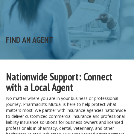
FIND AN AGENT
Nationwide Support: Connect
with a Local Agent
No matter where you are in your business or professional
journey, Pharmacists Mutual is here to help protect what
matters most. We partner with insurance agencies nationwide
to deliver customized commercial insurance and professional
liability insurance solutions for business owners and licensed
professionals in pharmacy, dental, veterinary, and other