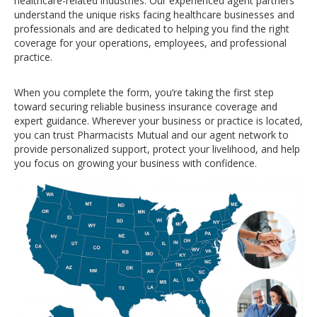
healthcare-related industries. Our experienced agent partners
understand the unique risks facing healthcare businesses and
professionals and are dedicated to helping you find the right
coverage for your operations, employees, and professional
practice.
When you complete the form, you’re taking the first step
toward securing reliable business insurance coverage and
expert guidance. Wherever your business or practice is located,
you can trust Pharmacists Mutual and our agent network to
provide personalized support, protect your livelihood, and help
you focus on growing your business with confidence.