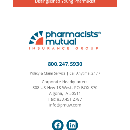
Distinguished Young Pharmacist
800.247.5930
Policy & Claim Service | Call Anytime, 24 / 7
Corporate Headquarters:
808 US Hwy 18 West, PO BOX 370
Algona, IA 50511
Fax: 833.451.2787
Info@pmuw.com