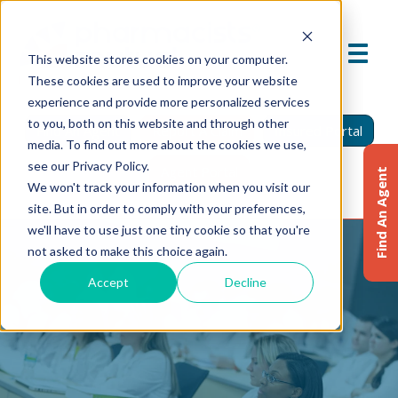
This website stores cookies on your computer.
These cookies are used to improve your website
experience and provide more personalized services
to you, both on this website and through other
Find An Agent
Report A Claim
Insured Portal
media. To find out more about the cookies we use,
see our Privacy Policy.
Agent Portal
Find An Agent
We won't track your information when you visit our
site. But in order to comply with your preferences,
we'll have to use just one tiny cookie so that you're
not asked to make this choice again.
Accept
Decline