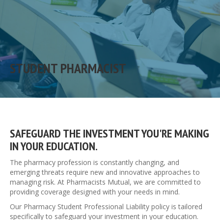
STUDENT PHARMACIST
SAFEGUARD THE INVESTMENT YOU'RE MAKING
IN YOUR EDUCATION.
The pharmacy profession is constantly changing, and
emerging threats require new and innovative approaches to
managing risk. At Pharmacists Mutual, we are committed to
providing coverage designed with your needs in mind.
Our Pharmacy Student Professional Liability policy is tailored
specifically to safeguard your investment in your education.