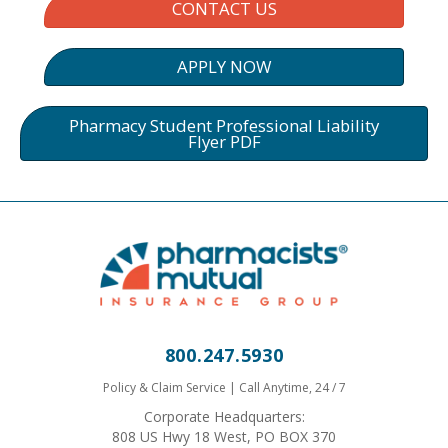
CONTACT US
APPLY NOW
Pharmacy Student Professional Liability
Flyer PDF
800.247.5930
Policy & Claim Service | Call Anytime, 24 / 7
Corporate Headquarters:
808 US Hwy 18 West, PO BOX 370