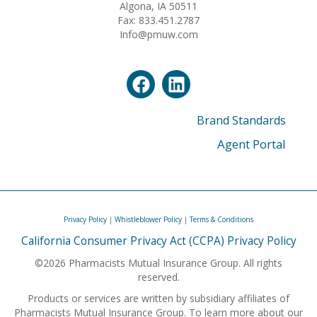
Algona, IA 50511
Fax: 833.451.2787
Info@pmuw.com
Brand Standards
Agent Portal
Privacy Policy
|
Whistleblower Policy
|
Terms & Conditions
California Consumer Privacy Act (CCPA) Privacy Policy
©2026 Pharmacists Mutual Insurance Group. All rights
reserved.
Products or services are written by subsidiary affiliates of
Pharmacists Mutual Insurance Group. To learn more about our