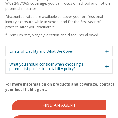
With 24/7/365 coverage, you can focus on school and not on
potential mistakes.
Discounted rates are available to cover your professional
liability exposure while in school and for the first year of
practice after you graduate.*
*Premium may vary by location and discounts allowed.
Limits of Liability and What We Cover
What you should consider when choosing a
pharmacist professional liability policy?
For more information on products and coverage, contact
your local field agent.
FIND AN AGENT