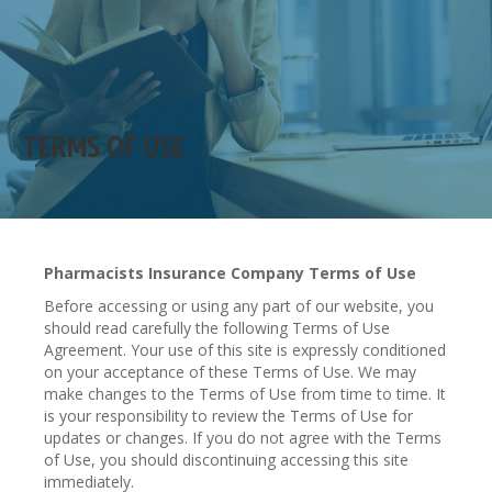
TERMS OF USE
Pharmacists Insurance Company Terms of Use
Before accessing or using any part of our website, you
should read carefully the following Terms of Use
Agreement. Your use of this site is expressly conditioned
on your acceptance of these Terms of Use. We may
make changes to the Terms of Use from time to time. It
is your responsibility to review the Terms of Use for
updates or changes. If you do not agree with the Terms
of Use, you should discontinuing accessing this site
immediately.