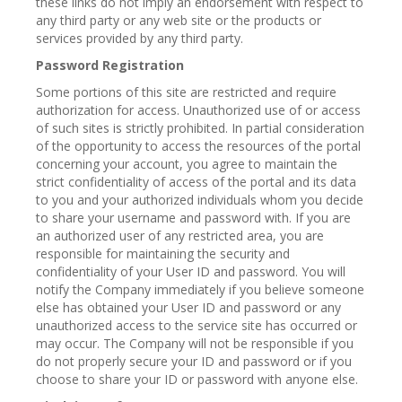
these links do not imply an endorsement with respect to
any third party or any web site or the products or
services provided by any third party.
Password Registration
Some portions of this site are restricted and require
authorization for access. Unauthorized use of or access
of such sites is strictly prohibited. In partial consideration
of the opportunity to access the resources of the portal
concerning your account, you agree to maintain the
strict confidentiality of access of the portal and its data
to you and your authorized individuals whom you decide
to share your username and password with. If you are
an authorized user of any restricted area, you are
responsible for maintaining the security and
confidentiality of your User ID and password. You will
notify the Company immediately if you believe someone
else has obtained your User ID and password or any
unauthorized access to the service site has occurred or
may occur. The Company will not be responsible if you
do not properly secure your ID and password or if you
choose to share your ID or password with anyone else.