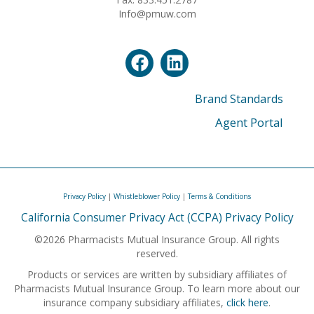
Info@pmuw.com
Brand Standards
Agent Portal
Privacy Policy
|
Whistleblower Policy
|
Terms & Conditions
California Consumer Privacy Act (CCPA) Privacy Policy
©2026 Pharmacists Mutual Insurance Group. All rights
reserved.
Products or services are written by subsidiary affiliates of
Pharmacists Mutual Insurance Group. To learn more about our
insurance company subsidiary affiliates,
click here
.