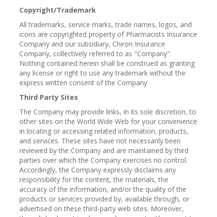
Copyright/Trademark
All trademarks, service marks, trade names, logos, and
icons are copyrighted property of Pharmacists Insurance
Company and our subsidiary, Chiron Insurance
Company, collectively referred to as "Company".
Nothing contained herein shall be construed as granting
any license or right to use any trademark without the
express written consent of the Company
Third Party Sites
The Company may provide links, in its sole discretion, to
other sites on the World Wide Web for your convenience
in locating or accessing related information, products,
and services. These sites have not necessarily been
reviewed by the Company and are maintained by third
parties over which the Company exercises no control.
Accordingly, the Company expressly disclaims any
responsibility for the content, the materials, the
accuracy of the information, and/or the quality of the
products or services provided by, available through, or
advertised on these third-party web sites. Moreover,