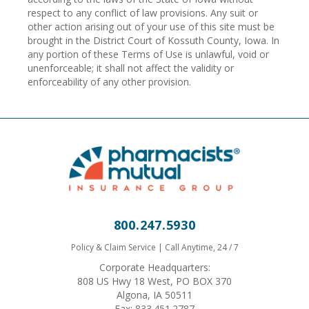
respect to any conflict of law provisions. Any suit or
other action arising out of your use of this site must be
brought in the District Court of Kossuth County, Iowa. In
any portion of these Terms of Use is unlawful, void or
unenforceable; it shall not affect the validity or
enforceability of any other provision.
800.247.5930
Policy & Claim Service | Call Anytime, 24 / 7
Corporate Headquarters:
808 US Hwy 18 West, PO BOX 370
Algona, IA 50511
Fax: 833.451.2787