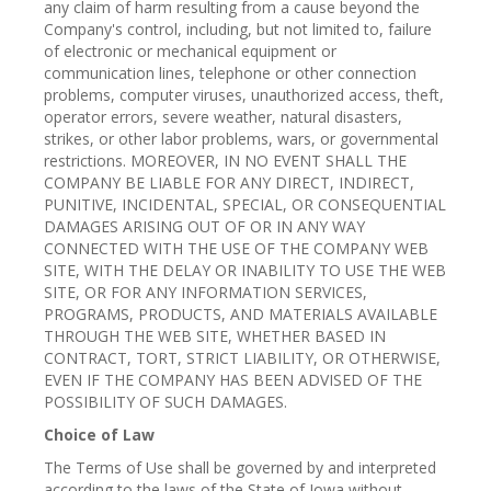
any claim of harm resulting from a cause beyond the
Company's control, including, but not limited to, failure
of electronic or mechanical equipment or
communication lines, telephone or other connection
problems, computer viruses, unauthorized access, theft,
operator errors, severe weather, natural disasters,
strikes, or other labor problems, wars, or governmental
restrictions. MOREOVER, IN NO EVENT SHALL THE
COMPANY BE LIABLE FOR ANY DIRECT, INDIRECT,
PUNITIVE, INCIDENTAL, SPECIAL, OR CONSEQUENTIAL
DAMAGES ARISING OUT OF OR IN ANY WAY
CONNECTED WITH THE USE OF THE COMPANY WEB
SITE, WITH THE DELAY OR INABILITY TO USE THE WEB
SITE, OR FOR ANY INFORMATION SERVICES,
PROGRAMS, PRODUCTS, AND MATERIALS AVAILABLE
THROUGH THE WEB SITE, WHETHER BASED IN
CONTRACT, TORT, STRICT LIABILITY, OR OTHERWISE,
EVEN IF THE COMPANY HAS BEEN ADVISED OF THE
POSSIBILITY OF SUCH DAMAGES.
Choice of Law
The Terms of Use shall be governed by and interpreted
according to the laws of the State of Iowa without