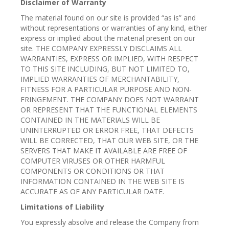
Disclaimer of Warranty
The material found on our site is provided “as is” and
without representations or warranties of any kind, either
express or implied about the material present on our
site. THE COMPANY EXPRESSLY DISCLAIMS ALL
WARRANTIES, EXPRESS OR IMPLIED, WITH RESPECT
TO THIS SITE INCLUDING, BUT NOT LIMITED TO,
IMPLIED WARRANTIES OF MERCHANTABILITY,
FITNESS FOR A PARTICULAR PURPOSE AND NON-
FRINGEMENT. THE COMPANY DOES NOT WARRANT
OR REPRESENT THAT THE FUNCTIONAL ELEMENTS
CONTAINED IN THE MATERIALS WILL BE
UNINTERRUPTED OR ERROR FREE, THAT DEFECTS
WILL BE CORRECTED, THAT OUR WEB SITE, OR THE
SERVERS THAT MAKE IT AVAILABLE ARE FREE OF
COMPUTER VIRUSES OR OTHER HARMFUL
COMPONENTS OR CONDITIONS OR THAT
INFORMATION CONTAINED IN THE WEB SITE IS
ACCURATE AS OF ANY PARTICULAR DATE.
Limitations of Liability
You expressly absolve and release the Company from