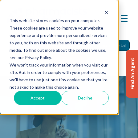
This website stores cookies on your computer.
These cookies are used to improve your website
experience and provide more personalized services
to you, both on this website and through other
Find An Agent
Report A Claim
Insured Portal
media. To find out more about the cookies we use,
see our Privacy Policy.
Agent Portal
Find An Agent
We won't track your information when you visit our
site. But in order to comply with your preferences,
we'll have to use just one tiny cookie so that you're
not asked to make this choice again.
Accept
Decline