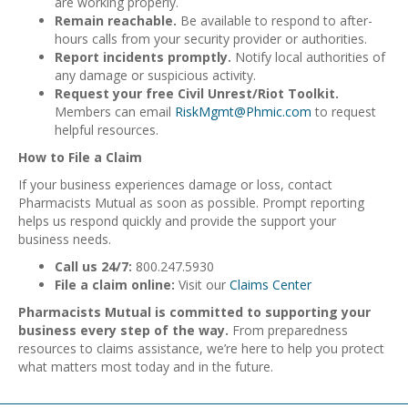
are working properly.
Remain reachable.
Be available to respond to after-
hours calls from your security provider or authorities.
Report incidents promptly.
Notify local authorities of
any damage or suspicious activity.
Request your free Civil Unrest/Riot Toolkit.
Members can email
RiskMgmt@Phmic.com
to request
helpful resources.
How to File a Claim
If your business experiences damage or loss, contact
Pharmacists Mutual as soon as possible. Prompt reporting
helps us respond quickly and provide the support your
business needs.
Call us 24/7:
800.247.5930
File a claim online:
Visit our
Claims Center
Pharmacists Mutual is committed to supporting your
business every step of the way.
From preparedness
resources to claims assistance, we’re here to help you protect
what matters most today and in the future.