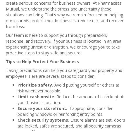
create serious concerns for business owners. At Pharmacists
Mutual, we understand the stress and uncertainty these
situations can bring. That’s why we remain focused on helping
our insureds protect their businesses, reduce risk, and recover
from loss.
Our team is here to support you through preparation,
response, and recovery. If your business is located in an area
experiencing unrest or disruption, we encourage you to take
proactive steps to stay safe and secure.
Tips to Help Protect Your Business
Taking precautions can help you safeguard your property and
employees. Here are several steps to consider:
Prioritize safety.
Avoid putting yourself or others at
risk whenever possible.
Limit cash onsite.
Reduce the amount of cash kept at
your business location.
Secure your storefront.
If appropriate, consider
boarding windows or reinforcing entry points.
Check security systems.
Ensure alarms are set, doors
are locked, safes are secured, and all security cameras