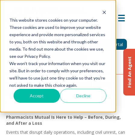
This website stores cookies on your computer.
These cookies are used to improve your website
experience and provide more personalized services
to you, both on this website and through other
Find An Agent
Report A Claim
Insured Portal
media. To find out more about the cookies we use,
see our Privacy Policy.
Agent Portal
Find An Agent
We won't track your information when you visit our
site. But in order to comply with your preferences,
we'll have to use just one tiny cookie so that you're
STAYING PREPARED DURING TIMES OF
not asked to make this choice again.
UNREST
Accept
Decline
June 11, 2025
Pharmacists Mutual Is Here to Help – Before, During,
and After a Loss
Events that disrupt daily operations, including civil unrest, can