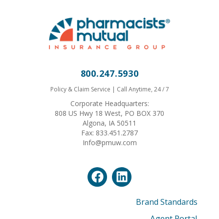
800.247.5930
Policy & Claim Service | Call Anytime, 24 / 7
Corporate Headquarters:
808 US Hwy 18 West, PO BOX 370
Algona, IA 50511
Fax: 833.451.2787
Info@pmuw.com
Brand Standards
Agent Portal