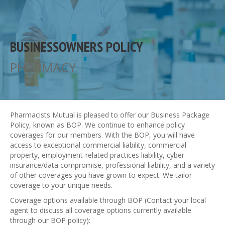
BUSINESSOWNERS POLICY
PHARMACY
Pharmacists Mutual is pleased to offer our Business Package
Policy, known as BOP. We continue to enhance policy
coverages for our members. With the BOP, you will have
access to exceptional commercial liability, commercial
property, employment-related practices liability, cyber
insurance/data compromise, professional liability, and a variety
of other coverages you have grown to expect. We tailor
coverage to your unique needs.
Coverage options available through BOP (Contact your local
agent to discuss all coverage options currently available
through our BOP policy):