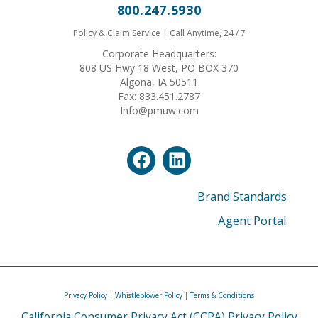
800.247.5930
Policy & Claim Service | Call Anytime, 24 / 7
Corporate Headquarters:
808 US Hwy 18 West, PO BOX 370
Algona, IA 50511
Fax: 833.451.2787
Info@pmuw.com
Brand Standards
Agent Portal
Privacy Policy
|
Whistleblower Policy
|
Terms & Conditions
California Consumer Privacy Act (CCPA) Privacy Policy