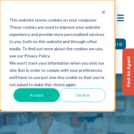
This website stores cookies on your computer.
These cookies are used to improve your website
experience and provide more personalized services
to you, both on this website and through other
Find An Agent
Report A Claim
Insured Portal
media. To find out more about the cookies we use,
see our Privacy Policy.
Agent Portal
Find An Agent
We won't track your information when you visit our
site. But in order to comply with your preferences,
we'll have to use just one tiny cookie so that you're
not asked to make this choice again.
Accept
Decline