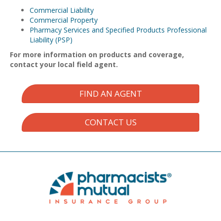
Commercial Liability
Commercial Property
Pharmacy Services and Specified Products Professional
Liability (PSP)
For more information on products and coverage,
contact your local field agent.
FIND AN AGENT
CONTACT US