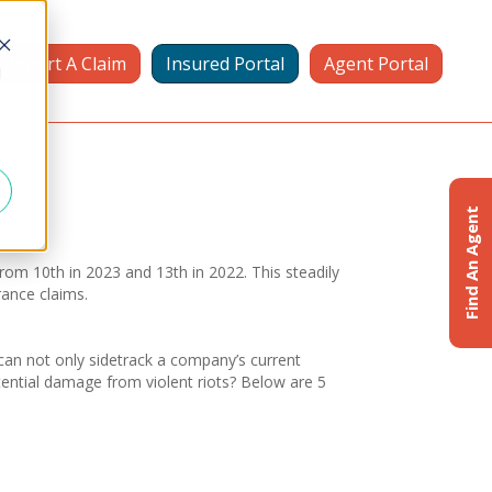
Report A Claim
Insured Portal
Agent Portal
d
Find An Agent
from 10th in 2023 and 13th in 2022. This steadily
rance claims.
 can not only sidetrack a company’s current
otential damage from violent riots? Below are 5