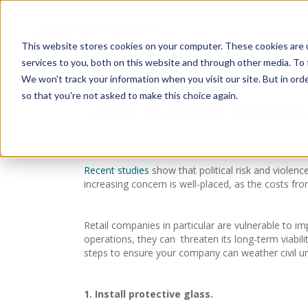
Insurance Solut
This website stores cookies on your computer. These cookies are 
services to you, both on this website and through other media. To 
We won't track your information when you visit our site. But in orde
so that you're not asked to make this choice again.
5 STEPS TO PROTECT YOUR BUSIN
June 13, 2024
Recent studies
show that political risk and violenc
increasing concern is well-placed, as the costs fro
Retail companies in particular are vulnerable to i
operations, they can threaten its long-term viabil
steps to ensure your company can weather civil 
1. Install protective glass.