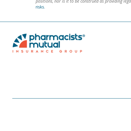
positions, nor is it to be construed as providing le
risks.