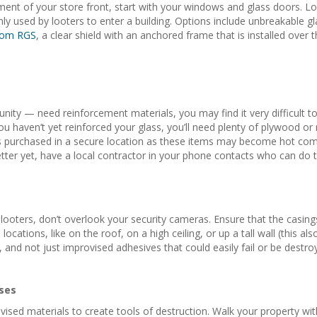
ent of your store front, start with your windows and glass doors. Loo
used by looters to enter a building. Options include unbreakable glass
from RGS
, a clear shield with an anchored frame that is installed ove
nity — need reinforcement materials, you may find it very difficult to
ou haven’t yet reinforced your glass, you’ll need plenty of plywood or
purchased in a secure location as these items may become hot commodi
tter yet, have a local contractor in your phone contacts who can do th
looters, don’t overlook your security cameras. Ensure that the casin
cations, like on the roof, on a high ceiling, or up a tall wall (this al
and not just improvised adhesives that could easily fail or be destro
ses
ised materials to create tools of destruction. Walk your property wit