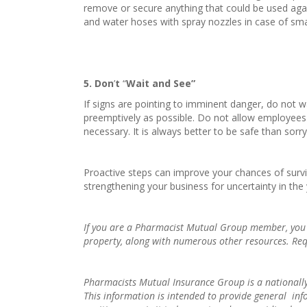
remove or secure anything that could be used agai
and water hoses with spray nozzles in case of smal
5
. Don
’
t
“
Wait and See”
If signs are pointing to imminent danger, do not w
preemptively as possible. Do not allow employees to
necessary. It is always better to be safe than sorr
Proactive steps can improve your chances of survivi
strengthening your business for uncertainty in the
If you are a Pharmacist Mutual Group member, you are
property, along with numerous other resources. Re
Pharmacists Mutual Insurance Group is a nationally
This information is intended to provide general in