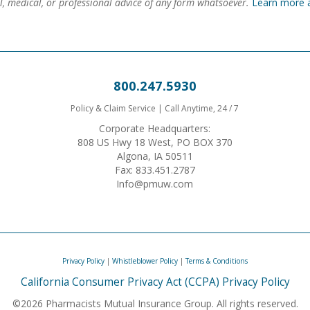
gal, medical, or professional advice of any form whatsoever.
Learn more 
800.247.5930
Policy & Claim Service | Call Anytime, 24 / 7
Corporate Headquarters:
808 US Hwy 18 West, PO BOX 370
Algona, IA 50511
Fax: 833.451.2787
Info@pmuw.com
Privacy Policy
|
Whistleblower Policy
|
Terms & Conditions
California Consumer Privacy Act (CCPA) Privacy Policy
©2026 Pharmacists Mutual Insurance Group. All rights reserved.