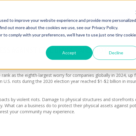
ions
About Us
Find An Agent
used to improve your website experience and provide more personalize
find out more about the cookies we use, see our Privacy Policy.
r to comply with your preferences, we'll have to use just one tiny cookie
ESS AGAINST CIVIL UNREST AND RIOTS
Accept
Decline
e rank as the eighth-largest worry for companies globally in 2024, up 
m U.S. riots during the 2020 election year reached $1-$2 billion in insu
mpacts by violent riots. Damage to physical structures and storefronts
ity. What can a business do to protect their physical assets against p
unrest your community may experience.