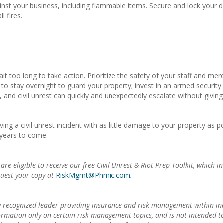
nst your business, including flammable items. Secure and lock your d
l fires.
ait too long to take action. Prioritize the safety of your staff and 
 stay overnight to guard your property; invest in an armed security gu
y, and civil unrest can quickly and unexpectedly escalate without givi
ng a civil unrest incident with as little damage to your property as p
 years to come.
 eligible to receive our free Civil Unrest & Riot Prep Toolkit, which i
quest your copy at
RiskMgmt@Phmic.com
.
 recognized leader providing insurance and risk management within in
formation only on certain risk management topics, and is not intended 