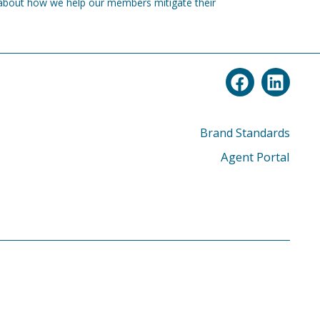
about how we help our members mitigate their
Brand Standards
Agent Portal