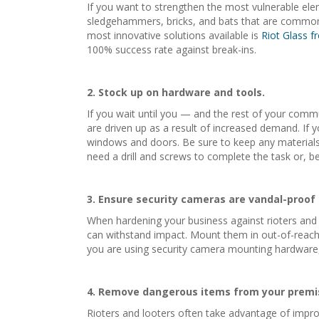
If you want to strengthen the most vulnerable elem
sledgehammers, bricks, and bats that are commonly 
most innovative solutions available is
Riot Glass 
100% success rate against break-ins.
2. Stock up on hardware and tools.
If you wait until you — and the rest of your commu
are driven up as a result of increased demand. If y
windows and doors. Be sure to keep any materials 
need a drill and screws to complete the task or, be
3. Ensure security cameras are vandal-proof
When hardening your business against rioters and 
can withstand impact. Mount them in out-of-reach lo
you are using security camera mounting hardware, 
4
. Remove dangerous items from your premi
Rioters and looters often take advantage of improv