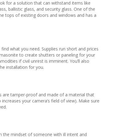
k for a solution that can withstand items like
, ballistic glass, and security glass. One of the
r the tops of existing doors and windows and has a
 find what you need. Supplies run short and prices
 masonite to create shutters or paneling for your
ties if civil unrest is imminent. You’ll also
e installation for you.
gs are tamper-proof and made of a material that
so increases your camera’s field of view). Make sure
yed.
h the mindset of someone with ill intent and