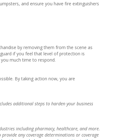
umpsters, and ensure you have fire extinguishers
merchandise by removing them from the scene as
ard if you feel that level of protection is
ng you much time to respond.
ossible. By taking action now, you are
ncludes additional steps to harden your business
dustries including pharmacy, healthcare, and more.
to provide any coverage determinations or coverage