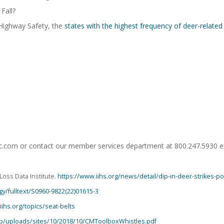
Fall?
 Highway Safety, the
states with the highest frequency of deer-related
mic.com or contact our member services department at 800.247.5930 e
Loss Data Institute.
https://www.iihs.org/news/detail/dip-in-deer-strikes-
gy/fulltext/S0960-9822(22)01615-3
iihs.org/topics/seat-belts
app/uploads/sites/10/2018/10/CMToolboxWhistles.pdf