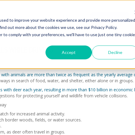
ions
About Us
Find An Agent
used to improve your website experience and provide more personalize
find out more about the cookies we use, see our Privacy Policy.
r to comply with your preferences, we'll have to use just one tiny cookie
LS WHILE DRIVING
Accept
Decline
ns with animals are more than twice as frequent as the yearly averag
ays in search of food, water, and shelter, either alone or in groups.
ons with deer each year, resulting in more than $10 billion in economic
stions for protecting yourself and wildlife from vehicle collisions.
way
tch for increased animal activity.
h border woods, fields, or water sources.
.
m, as deer often travel in groups.