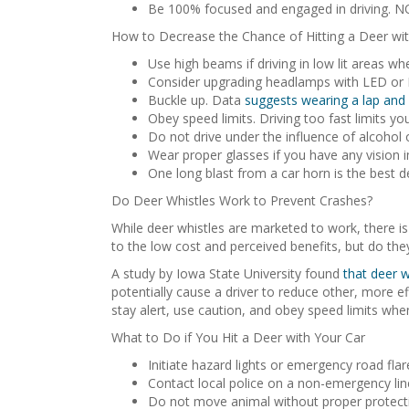
Be 100% focused and engaged in driving. NO
How to Decrease the Chance of Hitting a Deer wit
Use high beams if driving in low lit areas wh
Consider upgrading headlamps with LED or HID
Buckle up. Data
suggests wearing a lap and 
Obey speed limits. Driving too fast limits you
Do not drive under the influence of alcohol
Wear proper glasses if you have any vision i
One long blast from a car horn is the best d
Do Deer Whistles Work to Prevent Crashes?
While deer whistles are marketed to work, there is
to the low cost and perceived benefits, but do th
A study by Iowa State University found
that deer w
potentially cause a driver to reduce other, more eff
stay alert, use caution, and obey speed limits whe
What to Do if You Hit a Deer with Your Car
Initiate hazard lights or emergency road flar
Contact local police on a non-emergency line
Do not move animal without proper protecti