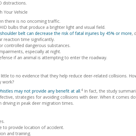
 distractions.
h Your Vehicle
en there is no oncoming traffic.
 bulbs that produce a brighter light and visual field.
shoulder belt can decrease the risk of fatal injuries by 45% or more
, 
r reaction time significantly.
 or controlled dangerous substances.
mpairments, especially at night.
efense if an animal is attempting to enter the roadway.
 little to no evidence that they help reduce deer-related collisions. 
ey work?
4
histles may not provide any benefit at all
.
In fact, the study summariz
ective, strategies for avoiding collisions with deer. When it comes dow
n driving in peak deer migration times.
es.
 to provide location of accident.
on and training.