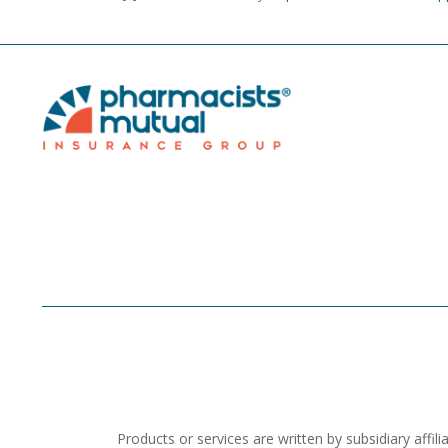
Products or services are written by subsidiary aff