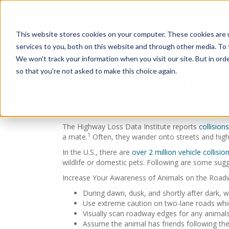
Insurance Solut
This website stores cookies on your computer. These cookies are 
services to you, both on this website and through other media. To 
We won't track your information when you visit our site. But in orde
so that you're not asked to make this choice again.
AVOIDING DEER AND OTHER ANIMA
November 7, 2024
The Highway Loss Data Institute reports
collisio
1
a mate.
Often, they wander onto streets and highw
In the U.S., there are
over 2 million vehicle collisi
wildlife or domestic pets. Following are some sugge
Increase Your Awareness of Animals on the Road
During dawn, dusk, and shortly after dark, wa
Use extreme caution on two-lane roads whic
Visually scan roadway edges for any animals
Assume the animal has friends following the