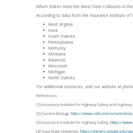
Which States Have the Most Deer Collisions in the 
According to data from the Insurance Institute of
West Virginia
Iowa
South Dakota
Pennsylvania
Kentucky
Montana
Arkansas
Wisconsin
Michigan
North Dakota
For additional resources, visit our website at ph
References
[1] Insurance Institute for Highway Safety and Highway 
[2] Current Biology.
https://www.cell.com/current-biolo
[3] Insurance Institute for Highway Safety.
https://www.
[4] Iowa State University.
https://intrans.iastate.edu/