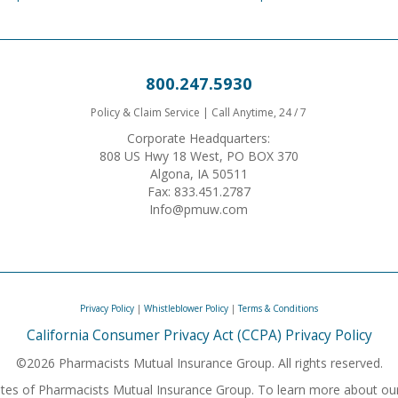
800.247.5930
Policy & Claim Service | Call Anytime, 24 / 7
Corporate Headquarters:
808 US Hwy 18 West, PO BOX 370
Algona, IA 50511
Fax: 833.451.2787
Info@pmuw.com
Privacy Policy
|
Whistleblower Policy
|
Terms & Conditions
California Consumer Privacy Act (CCPA) Privacy Policy
©2026 Pharmacists Mutual Insurance Group. All rights reserved.
iliates of Pharmacists Mutual Insurance Group. To learn more about ou