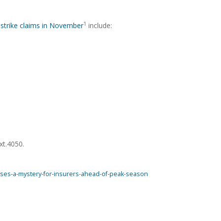
1
 strike claims in November
include:
xt.4050.
poses-a-mystery-for-insurers-ahead-of-peak-season