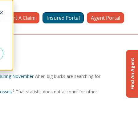
Report A Claim
Insured Portal
Agent Portal
d
Find An Agent
e during November
when big bucks are searching for
2
 losses
.
That statistic does not account for other