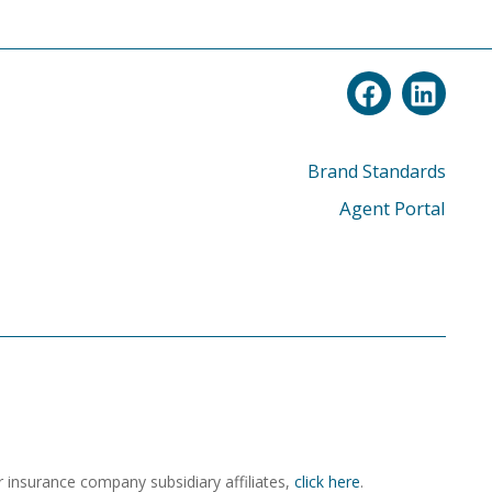
Brand Standards
Agent Portal
r insurance company subsidiary affiliates,
click here
.