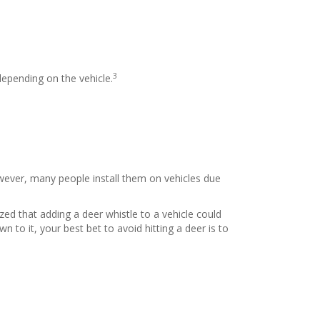
3
depending on the vehicle.
However, many people install them on vehicles due
ed that adding a deer whistle to a vehicle could
n to it, your best bet to avoid hitting a deer is to