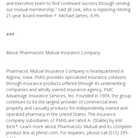
and executive team to find continued success through serving
our mutual membership,” said Jill Link, who is replacing retiring
21-year Board member F. Michael James, R.Ph.
###
About Pharmacists Mutual Insurance Company
Pharmacist Mutual Insurance Company is headquartered in
Algona, Iowa. PMIG provides specialized insurance solutions
through insurance products offered through its underwriting
companies and wholly-owned insurance agency, PMC
Advantage Insurance Services, Inc. Founded in 1909, the group
continues to be the largest provider of commercial lines
property and casualty products for independently owned and
operated pharmacy in the United States. The insurance
company subsidiaries of PMIG are rated A- (Stable) by AM
Best*. Learn more about Pharmacists Mutual and its complete
product line at phmic.com. For inquiries, please call (515) 295-