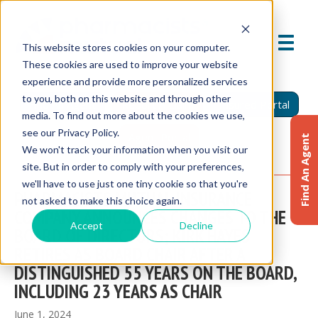
This website stores cookies on your computer.
These cookies are used to improve your website
experience and provide more personalized services
to you, both on this website and through other
Find An Agent
Report A Claim
Insured Portal
media. To find out more about the cookies we use,
see our Privacy Policy.
Agent Portal
Find An Agent
We won't track your information when you visit our
site. But in order to comply with your preferences,
we'll have to use just one tiny cookie so that you're
PHARMACISTS MUTUAL INSURANCE
not asked to make this choice again.
COMPANY ANNOUNCES CHANGES TO THE
Accept
Decline
BOARD OF DIRECTORS; KIRK HAYES
RETIRES AS BOARD CHAIR AFTER A
DISTINGUISHED 55 YEARS ON THE BOARD,
INCLUDING 23 YEARS AS CHAIR
June 1, 2024