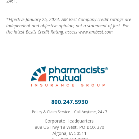
2461.
*Effective January 25, 2024. AM Best Company credit ratings are
independent and objective opinion, not a statement of fact. For
the latest Best’s Credit Rating, access www.ambest.com.
800.247.5930
Policy & Claim Service | Call Anytime, 24 / 7
Corporate Headquarters:
808 US Hwy 18 West, PO BOX 370
Algona, IA 50511