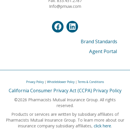
Fax: 833.451.2787
Info@pmuw.com
Brand Standards
Agent Portal
Privacy Policy
|
Whistleblower Policy
|
Terms & Conditions
California Consumer Privacy Act (CCPA) Privacy Policy
©2026 Pharmacists Mutual Insurance Group. All rights
reserved.
Products or services are written by subsidiary affiliates of
Pharmacists Mutual Insurance Group. To learn more about our
insurance company subsidiary affiliates,
click here
.