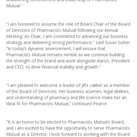
Mutual.”
“I am honored to assume the role of Board Chair of the Board
of Directors of Pharmacists Mutual following our Annual
Meeting. As Chair, I am committed to advancing our business
strategy and delivering strong performance,” said Susan Sutter.
“In today’s dynamic environment, I will ensure that
Pharmacists Mutual remains nimble as we continue building
the strength of the brand and work alongside Aaron, President
and CEO, to drive financial stability and growth.”
“I am pleased to welcome a leader of Jill’s caliber as a member
of the Board of Directors. Her business acumen, legal abilities,
and understanding of pharmacy and life science make her an
ideal fit for Pharmacists Mutual,” continued Pearce.
“It is an honor to be elected to Pharmacists Mutual’s Board,
and I am excited to have the opportunity to serve Pharmacists
Mutual as a Director. I look forward to working with the Board