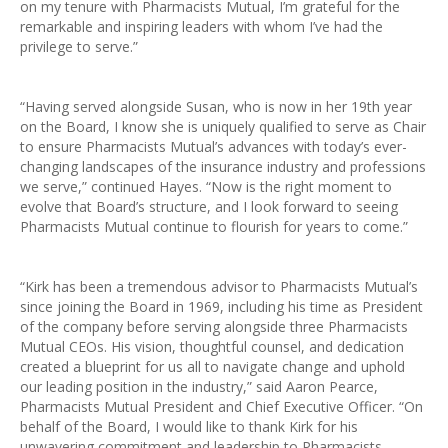
on my tenure with Pharmacists Mutual, I’m grateful for the
remarkable and inspiring leaders with whom I’ve had the
privilege to serve.”
“Having served alongside Susan, who is now in her 19th year
on the Board, I know she is uniquely qualified to serve as Chair
to ensure Pharmacists Mutual’s advances with today’s ever-
changing landscapes of the insurance industry and professions
we serve,” continued Hayes. “Now is the right moment to
evolve that Board’s structure, and I look forward to seeing
Pharmacists Mutual continue to flourish for years to come.”
“Kirk has been a tremendous advisor to Pharmacists Mutual’s
since joining the Board in 1969, including his time as President
of the company before serving alongside three Pharmacists
Mutual CEOs. His vision, thoughtful counsel, and dedication
created a blueprint for us all to navigate change and uphold
our leading position in the industry,” said Aaron Pearce,
Pharmacists Mutual President and Chief Executive Officer. “On
behalf of the Board, I would like to thank Kirk for his
unwavering commitment and leadership to Pharmacists