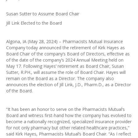
Susan Sutter to Assume Board Chair
Jill Link Elected to the Board
Algona, IA (May 28, 2024) – Pharmacists Mutual Insurance
Company today announced the retirement of Kirk Hayes as
Board Chair of the company’s Board of Directors, effective as
of the date of the company’s 2024 Annual Meeting held on
May 17. Following Hayes’ retirement as Board Chair, Susan
Sutter, R.PH., will assume the role of Board Chair. Hayes will
remain on the Board as a Director. The company also
announces the election of Jill Link, J.D., Pharm.D., as a Director
of the Board.
“It has been an honor to serve on the Pharmacists Mutual’s
Board and witness first-hand how the company has evolved to
become a nationally recognized, specialized insurance provider
for not only pharmacy but other related healthcare practices,”
said Kirk Hayes, Pharmacists Mutual’s Board Chair. “As I reflect