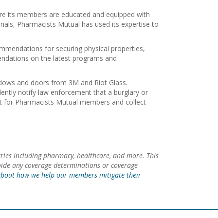
ure its members are educated and equipped with
onals, Pharmacists Mutual has used its expertise to
ommendations for securing physical properties,
mendations on the latest programs and
indows and doors from 3M and Riot Glass.
lently notify law enforcement that a burglary or
unt for Pharmacists Mutual members and collect
ries including pharmacy, healthcare, and more. This
ovide any coverage determinations or coverage
bout how we help our members mitigate their