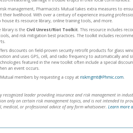
nd risk management, Pharmacists Mutual takes extra measures to ens
 their livelihood. With over a century of experience insuring professi
 house its resource library, online training tools, and more.
library is the
Civil Unrest/Riot Toolkit
. This resource includes rec
ools, and risk mitigation best practices. The toolkit includes recom
ts.
ers discounts on field-proven security retrofit products for glass w
otion and uses GPS, cell, and radio frequency to automatically and si
chnologies featured in the new toolkit often include a special disco
when an event occurs.
sts Mutual members by requesting a copy at
riskmgmt@Phmic.com
.
y recognized leader providing insurance and risk management in indust
tion only on certain risk management topics, and is not intended to pr
gal, medical, or professional advice of any form whatsoever.
Learn more a