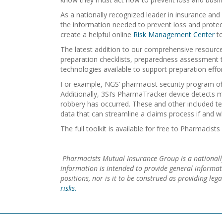
As a nationally recognized leader in insurance a
the information needed to prevent loss and protect
create a helpful online
Risk Management Center
to
The latest addition to our comprehensive resource 
preparation checklists, preparedness assessment t
technologies available to support preparation effor
For example, NGS’ pharmacist security program off
Additionally, 3SI’s PharmaTracker device detects m
robbery has occurred. These and other included te
data that can streamline a claims process if and 
The full toolkit is available for free to Pharmaci
Pharmacists Mutual Insurance Group is a nationall
information is intended to provide general informa
positions, nor is it to be construed as providing le
risks.