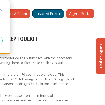
Report A Claim
Insured Portal
Agent Portal
d
OT PREP TOOLKIT
Find An Agent
is toolkit equips businesses with the necessary
owering them to face these challenges with
ce in more than 70 countries worldwide. This,
levels of 2021 following the death of George Floyd.
d arson, leading to $1-$2 billion in insurance
the worst case scenario in terms of
urity measures and response plans, businesses