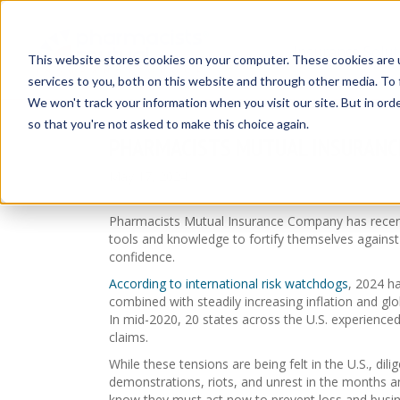
Insurance Solut
This website stores cookies on your computer. These cookies are 
services to you, both on this website and through other media. To 
We won't track your information when you visit our site. But in orde
so that you're not asked to make this choice again.
PHARMACISTS MUTUAL INSURANCE
May 17, 2024
Pharmacists Mutual Insurance Company has recently
tools and knowledge to fortify themselves against
confidence.
According to international risk watchdogs
, 2024 ha
combined with steadily increasing inflation and glo
In mid-2020, 20 states across the U.S. experienced
claims.
While these tensions are being felt in the U.S., di
demonstrations, riots, and unrest in the months a
know they must act now to prevent loss and busine