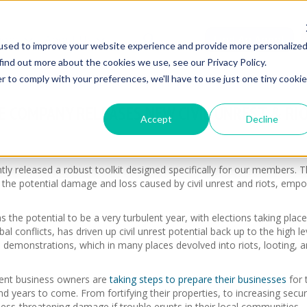
ions
About Us
Find An Agent
used to improve your website experience and provide more personalize
find out more about the cookies we use, see our Privacy Policy.
r to comply with your preferences, we'll have to use just one tiny cookie
 COMPANY RELEASES NEW CIVIL UNREST & RI
Accept
Decline
 released a robust toolkit designed specifically for our members. Th
 the potential damage and loss caused by civil unrest and riots, emp
s the potential to be a very turbulent year, with elections taking pla
bal conflicts, has driven up civil unrest potential back up to the high 
 demonstrations, which in many places devolved into riots, looting, an
ligent business owners are
taking steps to prepare their businesses
for 
nd years to come. From fortifying their properties, to increasing sec
ss-threatening damage if trouble erupts in their local communities.