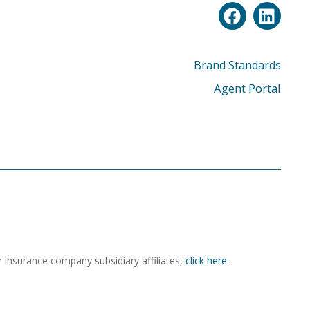
Brand Standards
Agent Portal
r insurance company subsidiary affiliates,
click here
.