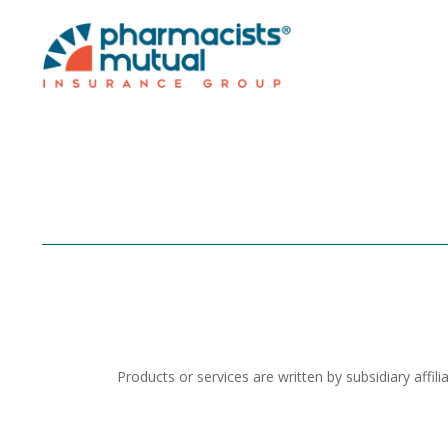
Products or services are written by subsidiary aff