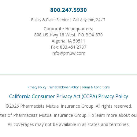
800.247.5930
Policy & Claim Service | Call Anytime, 24 / 7
Corporate Headquarters:
808 US Hwy 18 West, PO BOX 370
Algona, IA 50511
Fax: 833.451.2787
Info@pmuw.com
Privacy Policy
|
Whistleblower Policy
|
Terms & Conditions
California Consumer Privacy Act (CCPA) Privacy Policy
©2026 Pharmacists Mutual Insurance Group. All rights reserved.
iliates of Pharmacists Mutual Insurance Group. To learn more about ou
All coverages may not be available in all states and territories.