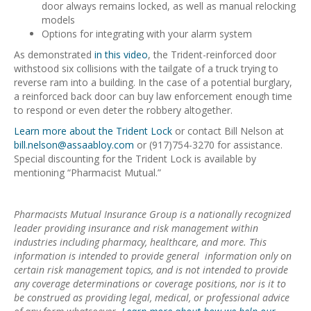
door always remains locked, as well as manual relocking
models
Options for integrating with your alarm system
As demonstrated
in this video
, the Trident-reinforced door
withstood six collisions with the tailgate of a truck trying to
reverse ram into a building. In the case of a potential burglary,
a reinforced back door can buy law enforcement enough time
to respond or even deter the robbery altogether.
Learn more about the Trident Lock
or contact Bill Nelson at
bill.nelson@assaabloy.com
or (917)754-3270 for assistance.
Special discounting for the Trident Lock is available by
mentioning “Pharmacist Mutual.”
Pharmacists Mutual Insurance Group is a nationally recognized
leader providing insurance and risk management within
industries including pharmacy, healthcare, and more. This
information is intended to provide general information only on
certain risk management topics, and is not intended to provide
any coverage determinations or coverage positions, nor is it to
be construed as providing legal, medical, or professional advice