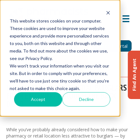
This website stores cookies on your computer.
These cookies are used to improve your website
experience and provide more personalized services
to you, both on this website and through other
Find An Agent
Report A Claim
Insured Portal
media. To find out more about the cookies we use,
see our Privacy Policy.
Agent Portal
Find An Agent
We won't track your information when you visit our
site. But in order to comply with your preferences,
we'll have to use just one tiny cookie so that you're
HOW TO THWART POTENTIAL BURGLARS
not asked to make this choice again.
FROM ENTERING THROUGH THE BACK
Accept
Decline
DOOR
November 20, 2024
While you’ve probably already considered how to make your
pharmacy or retail location less attractive to burglars — by