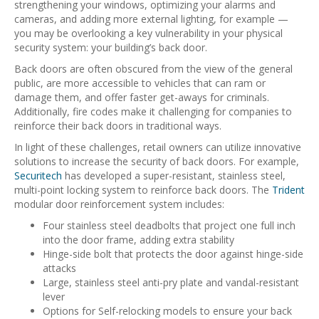
strengthening your windows, optimizing your alarms and
cameras, and adding more external lighting, for example —
you may be overlooking a key vulnerability in your physical
security system: your building’s back door.
Back doors are often obscured from the view of the general
public, are more accessible to vehicles that can ram or
damage them, and offer faster get-aways for criminals.
Additionally, fire codes make it challenging for companies to
reinforce their back doors in traditional ways.
In light of these challenges, retail owners can utilize innovative
solutions to increase the security of back doors. For example,
Securitech
has developed a super-resistant, stainless steel,
multi-point locking system to reinforce back doors. The
Trident
modular door reinforcement system includes:
Four stainless steel deadbolts that project one full inch
into the door frame, adding extra stability
Hinge-side bolt that protects the door against hinge-side
attacks
Large, stainless steel anti-pry plate and vandal-resistant
lever
Options for Self-relocking models to ensure your back