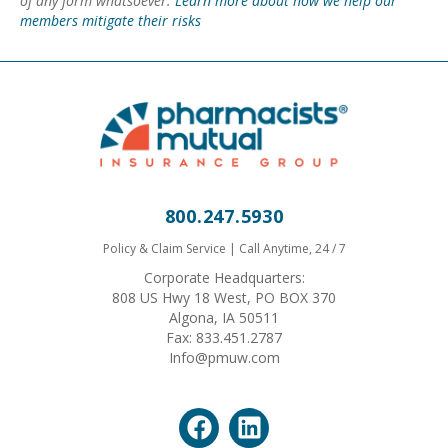
of any form whatsoever.
Learn more about how we help our
members mitigate their risks
800.247.5930
Policy & Claim Service | Call Anytime, 24 / 7
Corporate Headquarters:
808 US Hwy 18 West, PO BOX 370
Algona, IA 50511
Fax: 833.451.2787
Info@pmuw.com