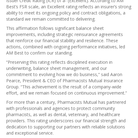
Issuer Credit Rating (ICR) of a- (Excellent). According to AM
Best’s FSR scale, an Excellent rating reflects an insurer’s strong
ability to meet its ongoing policy and contract obligations, a
standard we remain committed to delivering.
This affirmation follows significant balance sheet
improvements, including strategic reinsurance agreements
that reinforce our financial stability and resilience. These
actions, combined with ongoing performance initiatives, led
AM Best to confirm our standing.
“Preserving this rating reflects disciplined execution in
underwriting, balance sheet management, and our
commitment to evolving how we do business,” said Aaron
Pearce, President & CEO of Pharmacists Mutual Insurance
Group. “This achievement is the result of a company-wide
effort, and we remain focused on continuous improvement.”
For more than a century, Pharmacists Mutual has partnered
with professionals and agencies to protect community
pharmacists, as well as dental, veterinary, and healthcare
providers. This rating underscores our financial strength and
dedication to supporting our partners with reliable solutions
and exceptional service.