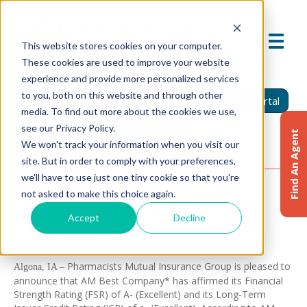
This website stores cookies on your computer.
These cookies are used to improve your website
experience and provide more personalized services
to you, both on this website and through other
Find An Agent
Report A Claim
Insured Portal
media. To find out more about the cookies we use,
see our Privacy Policy.
Agent Portal
Find An Agent
We won't track your information when you visit our
site. But in order to comply with your preferences,
we'll have to use just one tiny cookie so that you're
PHARMACISTS MUTUAL RATED A-
not asked to make this choice again.
(EXCELLENT) BY AM BEST
Accept
Decline
December 3, 2025
Pharmacists Mutual Insurance Group is pleased to
Algona, IA –
announce that AM Best Company* has affirmed its Financial
Strength Rating (FSR) of A- (Excellent) and its Long-Term