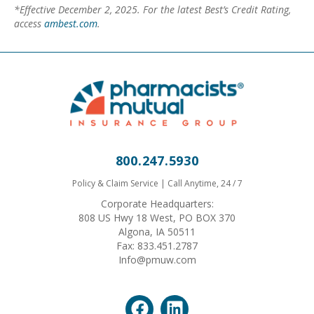
*Effective December 2, 2025. For the latest Best’s Credit Rating,
access
ambest.com
.
800.247.5930
Policy & Claim Service | Call Anytime, 24 / 7
Corporate Headquarters:
808 US Hwy 18 West, PO BOX 370
Algona, IA 50511
Fax: 833.451.2787
Info@pmuw.com