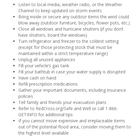
Listen to local media, weather radio, or the Weather
Channel to keep updated on storm events
Bring inside or secure any outdoor items the wind could
blow away (outdoor furniture, bicycles, flower pots, etc.)
Close all windows and hurricane shutters (if you don’t
have shutters, board the windows)
Turn refrigerator and freezer to the coldest setting
(except for those protecting stock that must be
maintained within a strict temperature range)
Unplug all unused appliances
Fill your vehicle’s gas tank
Fill your bathtub in case your water supply is disrupted
Have cash on hand
Refill prescription medications
Gather your important documents, including insurance
policies
Tell family and friends your evacuation plans
Refer to RedCross.org/Safe and Well or call 1-866-
GETINFO for additional tips
If you cannot move expensive and irreplaceable items
out of the potential flood area, consider moving them to
the highest level available