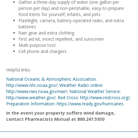
Gather a three-day supply of water (one gallon per
person per day) and non-perishable, easy-to-prepare
food items for yourself, infants, and pets
Flashlight, camera, battery-operated radio, and extra
batteries
Rain gear and extra clothing
First aid kit, insect repellent, and sunscreen
Multi-purpose tool
Cell phone and chargers
Helpful links:
National Oceanic & Atmospheric Association:
http://www.nhc.noaa.gov/
;
Weather Radio online:
http://www.nws.noaa.gov/nwr/
;
National Weather Service:
http://www.weather.gov/
;
Red Cross: http://www.redcross.org/
;
Preparation Information: https://www.ready.gov/hurricanes
In the event your property suffers wind damage,
contact Pharmacists Mutual at 800.247.5930