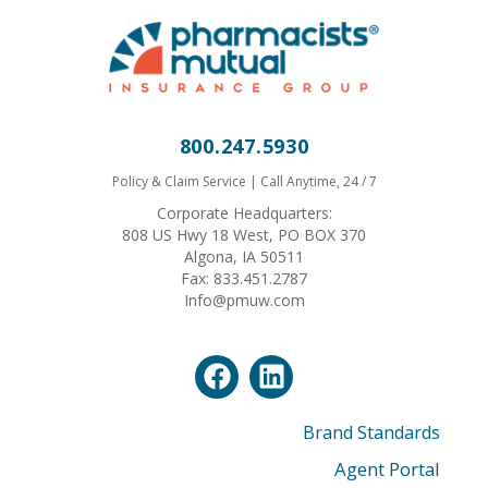
800.247.5930
Policy & Claim Service | Call Anytime, 24 / 7
Corporate Headquarters:
808 US Hwy 18 West, PO BOX 370
Algona, IA 50511
Fax: 833.451.2787
Info@pmuw.com
Brand Standards
Agent Portal