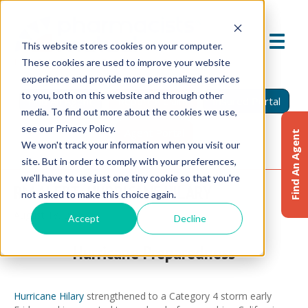
This website stores cookies on your computer.
These cookies are used to improve your website
experience and provide more personalized services
to you, both on this website and through other
Find An Agent
Report A Claim
Insured Portal
media. To find out more about the cookies we use,
see our Privacy Policy.
Agent Portal
Find An Agent
We won't track your information when you visit our
site. But in order to comply with your preferences,
we'll have to use just one tiny cookie so that you're
RM ALERT: HURRICANE HILARY
not asked to make this choice again.
August 18, 2023
Accept
Decline
Hurricane Preparedness
Hurricane Hilary
strengthened to a Category 4 storm early