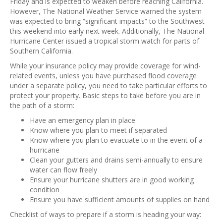
Friday and is expected to weaken before reaching California.
However, The National Weather Service warned the system
was expected to bring “significant impacts” to the Southwest
this weekend into early next week. Additionally, The National
Hurricane Center issued a tropical storm watch for parts of
Southern California.
While your insurance policy may provide coverage for wind-
related events, unless you have purchased flood coverage
under a separate policy, you need to take particular efforts to
protect your property. Basic steps to take before you are in
the path of a storm:
Have an emergency plan in place
Know where you plan to meet if separated
Know where you plan to evacuate to in the event of a
hurricane
Clean your gutters and drains semi-annually to ensure
water can flow freely
Ensure your hurricane shutters are in good working
condition
Ensure you have sufficient amounts of supplies on hand
Checklist of ways to prepare if a storm is heading your way: