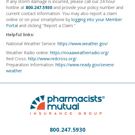
If any storm damage is incurred, please call our 24-hour
hotline at
800.247.5930
and provide your policy number and
current contact information. You may also report a claim
online or on your smartphone by
logging into your Member
Portal
and clicking “Report a Claim.”
Helpful links:
National Weather Service:
https://www.weather.gov/
Weather Radio online:
https://noaaweatherradio.org/
Red Cross:
http://www.redcross.org/
Preparation Information:
https://www.ready.gov/severe-
weather
800.247.5930