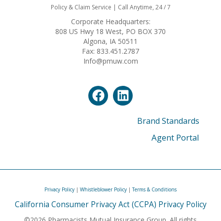
Policy & Claim Service | Call Anytime, 24 / 7
Corporate Headquarters:
808 US Hwy 18 West, PO BOX 370
Algona, IA 50511
Fax: 833.451.2787
Info@pmuw.com
Brand Standards
Agent Portal
Privacy Policy
|
Whistleblower Policy
|
Terms & Conditions
California Consumer Privacy Act (CCPA) Privacy Policy
©2026 Pharmacists Mutual Insurance Group. All rights