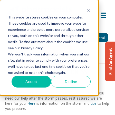
This website stores cookies on your computer.
These cookies are used to improve your website
experience and provide more personalized services
to you, both on this website and through other
Find An Agent
Report A Claim
Insured Portal
media. To find out more about the cookies we use,
see our Privacy Policy.
Agent Portal
Find An Agent
We won't track your information when you visit our
site. But in order to comply with your preferences,
we'll have to use just one tiny cookie so that you're
SEVERE WEATHER PREPAREDNESS
not asked to make this choice again.
March 21, 2025
Accept
Decline
Pharmacists Mutual strives to provide peace of mind. If you
need our help after the storm passes, rest assured we are
here for you.
Here
is information on the storm and
tips
to help
you prepare.