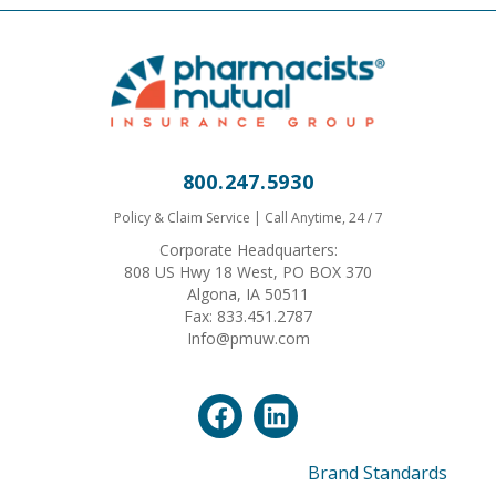
800.247.5930
Policy & Claim Service | Call Anytime, 24 / 7
Corporate Headquarters:
808 US Hwy 18 West, PO BOX 370
Algona, IA 50511
Fax: 833.451.2787
Info@pmuw.com
Brand Standards