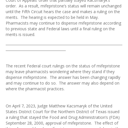
Court of Appeals’ order that partially stayed Kacsmaryk’s
order. As a result, mifepristone’s status will remain unchanged
until the Fifth Circuit hears the case and makes a ruling on the
merits. The hearing is expected to be held in May.
Pharmacists may continue to dispense mifepristone according
to previous state and Federal laws until a final ruling on the
merits is issued.
____________________________________________________________________
___________________________________
The recent Federal court rulings on the status of mifepristone
may leave pharmacists wondering where they stand if they
dispense mifepristone. The answer has been changing rapidly
and may continue to do so. The answer may also depend on
where the pharmacist practices.
On April 7, 2023, Judge Matthew Kacsmaryk of the United
States District Court for the Northern District of Texas issued
a ruling that stayed the Food and Drug Administration’s (FDA)
September 28, 2000, approval of mifepristone. The effect of