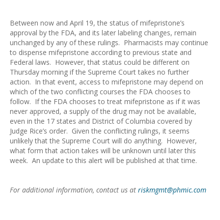
Between now and April 19, the status of mifepristone’s
approval by the FDA, and its later labeling changes, remain
unchanged by any of these rulings. Pharmacists may continue
to dispense mifepristone according to previous state and
Federal laws. However, that status could be different on
Thursday morning if the Supreme Court takes no further
action. In that event, access to mifepristone may depend on
which of the two conflicting courses the FDA chooses to
follow. If the FDA chooses to treat mifepristone as if it was
never approved, a supply of the drug may not be available,
even in the 17 states and District of Columbia covered by
Judge Rice’s order. Given the conflicting rulings, it seems
unlikely that the Supreme Court will do anything. However,
what form that action takes will be unknown until later this
week. An update to this alert will be published at that time.
For additional information, contact us at
riskmgmt@phmic.com