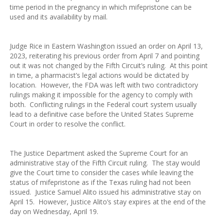
time period in the pregnancy in which mifepristone can be
used and its availability by mail.
Judge Rice in Eastern Washington issued an order on April 13,
2023, reiterating his previous order from April 7 and pointing
out it was not changed by the Fifth Circuit’s ruling. At this point
in time, a pharmacist’s legal actions would be dictated by
location. However, the FDA was left with two contradictory
rulings making it impossible for the agency to comply with
both. Conflicting rulings in the Federal court system usually
lead to a definitive case before the United States Supreme
Court in order to resolve the conflict.
The Justice Department asked the Supreme Court for an
administrative stay of the Fifth Circuit ruling. The stay would
give the Court time to consider the cases while leaving the
status of mifepristone as if the Texas ruling had not been
issued. Justice Samuel Alito issued his administrative stay on
April 15. However, Justice Alito’s stay expires at the end of the
day on Wednesday, April 19.