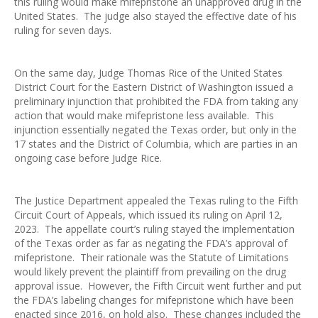
this ruling would make mifepristone an unapproved drug in the
United States. The judge also stayed the effective date of his
ruling for seven days.
On the same day, Judge Thomas Rice of the United States
District Court for the Eastern District of Washington issued a
preliminary injunction that prohibited the FDA from taking any
action that would make mifepristone less available. This
injunction essentially negated the Texas order, but only in the
17 states and the District of Columbia, which are parties in an
ongoing case before Judge Rice.
The Justice Department appealed the Texas ruling to the Fifth
Circuit Court of Appeals, which issued its ruling on April 12,
2023. The appellate court’s ruling stayed the implementation
of the Texas order as far as negating the FDA’s approval of
mifepristone. Their rationale was the Statute of Limitations
would likely prevent the plaintiff from prevailing on the drug
approval issue. However, the Fifth Circuit went further and put
the FDA’s labeling changes for mifepristone which have been
enacted since 2016, on hold also. These changes included the