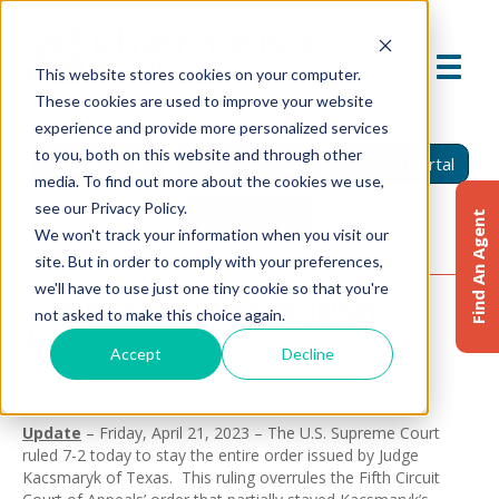
This website stores cookies on your computer.
These cookies are used to improve your website
experience and provide more personalized services
to you, both on this website and through other
Find An Agent
Report A Claim
Insured Portal
media. To find out more about the cookies we use,
see our Privacy Policy.
Agent Portal
Find An Agent
We won't track your information when you visit our
site. But in order to comply with your preferences,
we'll have to use just one tiny cookie so that you're
STATUS OF MIFEPRISTONE UPDATE
not asked to make this choice again.
4/21/23
Accept
Decline
April 24, 2023
Update
– Friday, April 21, 2023 – The U.S. Supreme Court
ruled 7-2 today to stay the entire order issued by Judge
Kacsmaryk of Texas. This ruling overrules the Fifth Circuit