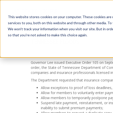
Insurance Solut
This website stores cookies on your computer. These cookies are 
services to you, both on this website and through other media. To 
We won't track your information when you visit our site. But in orde
so that you're not asked to make this choice again.
TENNESSEE FLOODS
October 4, 2024
Governor Lee issued Executive Order 105 on Septem
order, the State of Tennessee Department of C
companies and insurance professionals licensed in
The Department requested that insurance compani
Allow exceptions to proof of loss deadlines
Allow for members to voluntarily enter paym
Allow members to temporarily postpone pay
Suspend late payment, reinstatement, or ins
inability to submit premium payments;
Allow members to request a duplicate copy of