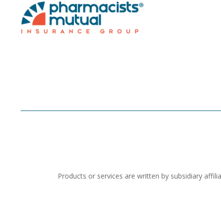
Products or services are written by subsidiary aff