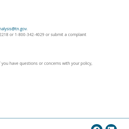
Analysis@tn.gov
.
1.2218 or 1-800-342-4029 or submit a complaint
 you have questions or concerns with your policy,