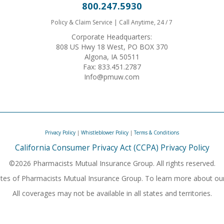
800.247.5930
Policy & Claim Service | Call Anytime, 24 / 7
Corporate Headquarters:
808 US Hwy 18 West, PO BOX 370
Algona, IA 50511
Fax: 833.451.2787
Info@pmuw.com
Privacy Policy
|
Whistleblower Policy
|
Terms & Conditions
California Consumer Privacy Act (CCPA) Privacy Policy
©2026 Pharmacists Mutual Insurance Group. All rights reserved.
iliates of Pharmacists Mutual Insurance Group. To learn more about ou
All coverages may not be available in all states and territories.