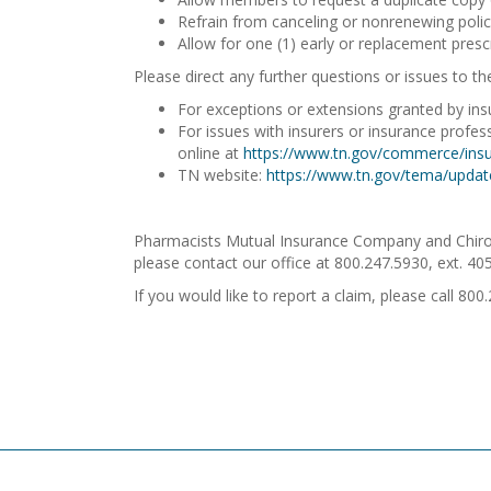
Refrain from canceling or nonrenewing polici
Allow for one (1) early or replacement prescr
Please direct any further questions or issues to th
For exceptions or extensions granted by insu
For issues with insurers or insurance profe
online at
https://www.tn.gov/commerce/insu
TN website:
https://www.tn.gov/tema/updat
Pharmacists Mutual Insurance Company and Chiron I
please contact our office at 800.247.5930, ext. 40
If you would like to report a claim, please call 800