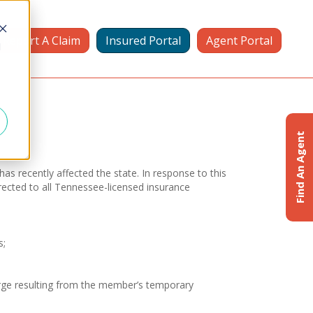
Report A Claim
Insured Portal
Agent Portal
d
Find An Agent
s recently affected the state. In response to this
rected to all Tennessee-licensed insurance
s;
harge resulting from the member’s temporary