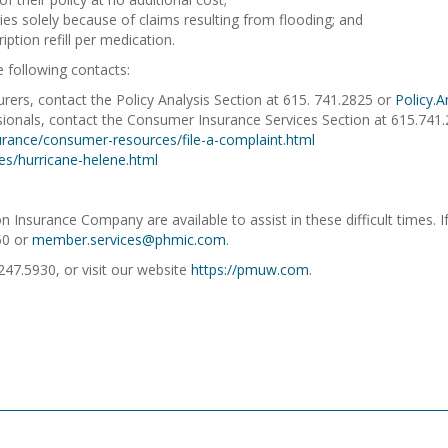
es solely because of claims resulting from flooding; and
iption refill per medication.
e following contacts:
rers, contact the Policy Analysis Section at 615. 741.2825 or
Policy.
ssionals, contact the Consumer Insurance Services Section at 615.74
rance/consumer-resources/file-a-complaint.html
es/hurricane-helene.html
nsurance Company are available to assist in these difficult times. If
50 or
member.services@phmic.com
.
.247.5930, or visit our website
https://pmuw.com
.