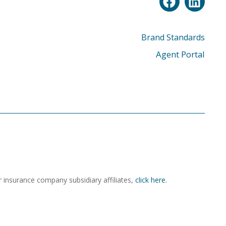
Brand Standards
Agent Portal
r insurance company subsidiary affiliates,
click here
.