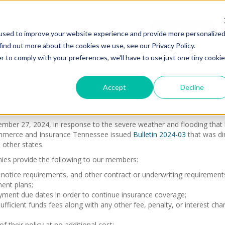
ions
About Us
Find An Agent
used to improve your website experience and provide more personalize
find out more about the cookies we use, see our Privacy Policy.
r to comply with your preferences, we'll have to use just one tiny cookie
Accept
Decline
ber 27, 2024, in response to the severe weather and flooding that ha
ommerce and Insurance Tennessee issued
Bulletin 2024-03
that was di
 other states.
es provide the following to our members:
, notice requirements, and other contract or underwriting requirement
ent plans;
ment due dates in order to continue insurance coverage;
ufficient funds fees along with any other fee, penalty, or interest c
 their policy at no additional cost;