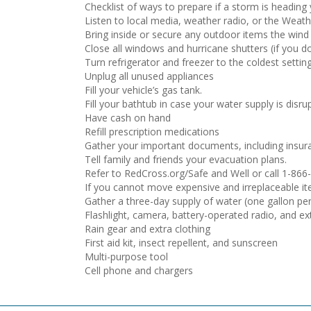
Checklist of ways to prepare if a storm is heading
Listen to local media, weather radio, or the Wea
Bring inside or secure any outdoor items the wind 
Close all windows and hurricane shutters (if you d
Turn refrigerator and freezer to the coldest setti
Unplug all unused appliances
Fill your vehicle’s gas tank.
Fill your bathtub in case your water supply is disru
Have cash on hand
Refill prescription medications
Gather your important documents, including insura
Tell family and friends your evacuation plans.
Refer to RedCross.org/Safe and Well or call 1-866
If you cannot move expensive and irreplaceable ite
Gather a three-day supply of water (one gallon per
Flashlight, camera, battery-operated radio, and ex
Rain gear and extra clothing
First aid kit, insect repellent, and sunscreen
Multi-purpose tool
Cell phone and chargers