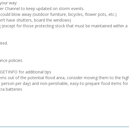
 your way:
ther Channel to keep updated on storm events.
could blow away (outdoor furniture, bicycles, flower pots, etc.)
on’t have shutters, board the windows)
ng (except for those protecting stock that must be maintained within a
pted.
nce policies
-GETINFO for additional tips
ms out of the potential flood area, consider moving them to the highe
 person per day) and non-perishable, easy-to-prepare food items for y
tra batteries