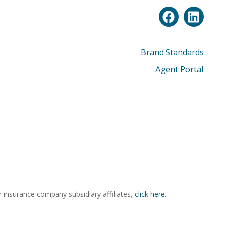
Brand Standards
Agent Portal
r insurance company subsidiary affiliates,
click here
.