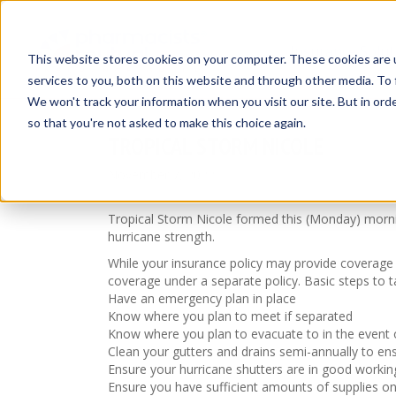
Insurance Solut
This website stores cookies on your computer. These cookies are 
services to you, both on this website and through other media. To 
We won't track your information when you visit our site. But in orde
so that you're not asked to make this choice again.
TROPICAL STORM NICOLE
November 7, 2022
Tropical Storm Nicole formed this (Monday) mornin
hurricane strength.
While your insurance policy may provide coverage 
coverage under a separate policy. Basic steps to t
Have an emergency plan in place
Know where you plan to meet if separated
Know where you plan to evacuate to in the event 
Clean your gutters and drains semi-annually to ens
Ensure your hurricane shutters are in good workin
Ensure you have sufficient amounts of supplies o