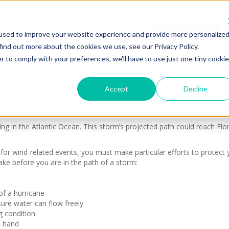
ions
About Us
Find An Agent
used to improve your website experience and provide more personalize
find out more about the cookies we use, see our Privacy Policy.
r to comply with your preferences, we'll have to use just one tiny cookie
Accept
Decline
g in the Atlantic Ocean. This storm’s projected path could reach Flo
for wind-related events, you must make particular efforts to protect
ake before you are in the path of a storm:
of a hurricane
ure water can flow freely
g condition
n hand