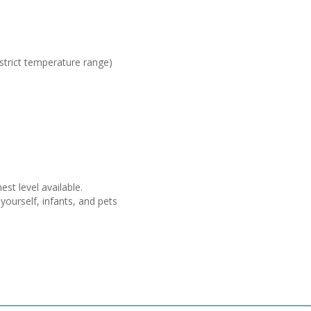
 strict temperature range)
st level available.
ourself, infants, and pets