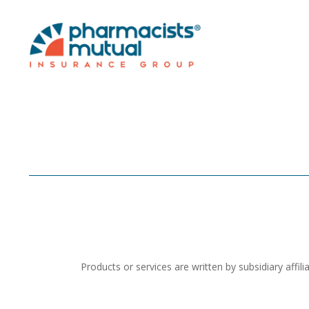
Products or services are written by subsidiary aff