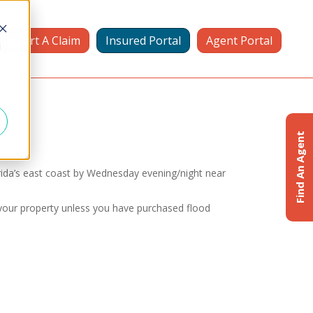
Report A Claim
Insured Portal
Agent Portal
d
Find An Agent
rida’s east coast by Wednesday evening/night near
 your property unless you have purchased flood