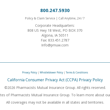
800.247.5930
Policy & Claim Service | Call Anytime, 24 / 7
Corporate Headquarters:
808 US Hwy 18 West, PO BOX 370
Algona, IA 50511
Fax: 833.451.2787
Info@pmuw.com
Privacy Policy
|
Whistleblower Policy
|
Terms & Conditions
California Consumer Privacy Act (CCPA) Privacy Policy
©2026 Pharmacists Mutual Insurance Group. All rights reserved.
iliates of Pharmacists Mutual Insurance Group. To learn more about ou
All coverages may not be available in all states and territories.