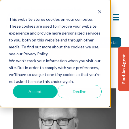
This website stores cookies on your computer.
These cookies are used to improve your website
experience and provide more personalized services
to you, both on this website and through other
Find An Agent
Report A Claim
Insured Portal
media. To find out more about the cookies we use,
see our Privacy Policy.
Agent Portal
Find An Agent
We won't track your information when you visit our
site. But in order to comply with your preferences,
we'll have to use just one tiny cookie so that you're
not asked to make this choice again.
Accept
Decline