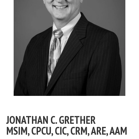
JONATHAN C. GRETHER
MSIM, CPCU, CIC, CRM, ARE, AAM