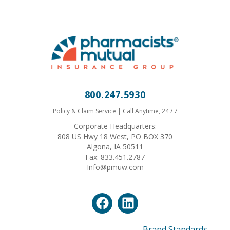
800.247.5930
Policy & Claim Service | Call Anytime, 24 / 7
Corporate Headquarters:
808 US Hwy 18 West, PO BOX 370
Algona, IA 50511
Fax: 833.451.2787
Info@pmuw.com
Brand Standards