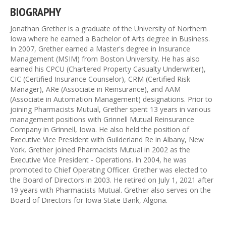
BIOGRAPHY
Jonathan Grether is a graduate of the University of Northern
Iowa where he earned a Bachelor of Arts degree in Business.
In 2007, Grether earned a Master's degree in Insurance
Management (MSIM) from Boston University. He has also
earned his CPCU (Chartered Property Casualty Underwriter),
CIC (Certified Insurance Counselor), CRM (Certified Risk
Manager), ARe (Associate in Reinsurance), and AAM
(Associate in Automation Management) designations. Prior to
joining Pharmacists Mutual, Grether spent 13 years in various
management positions with Grinnell Mutual Reinsurance
Company in Grinnell, Iowa. He also held the position of
Executive Vice President with Guilderland Re in Albany, New
York. Grether joined Pharmacists Mutual in 2002 as the
Executive Vice President - Operations. In 2004, he was
promoted to Chief Operating Officer. Grether was elected to
the Board of Directors in 2003. He retired on July 1, 2021 after
19 years with Pharmacists Mutual. Grether also serves on the
Board of Directors for Iowa State Bank, Algona.