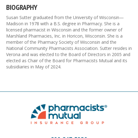
BIOGRAPHY
Susan Sutter graduated from the University of Wisconsin—
Madison in 1978 with a B.S. degree in Pharmacy. She is a
licensed pharmacist in Wisconsin and the former owner of
Marshland Pharmacies, Inc. in Horicon, Wisconsin. She is a
member of the Pharmacy Society of Wisconsin and the
National Community Pharmacists Association. Sutter resides in
Verona and was elected to the Board of Directors in 2005 and
elected as Chair of the Board for Pharmacists Mutual and its
subsidiaries in May of 2024.