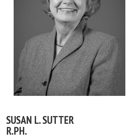
SUSAN L. SUTTER
R.PH.