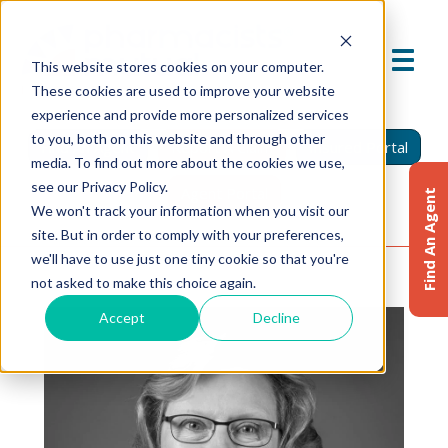
This website stores cookies on your computer.
These cookies are used to improve your website
experience and provide more personalized services
to you, both on this website and through other
Find An Agent
Report A Claim
Insured Portal
media. To find out more about the cookies we use,
see our Privacy Policy.
Agent Portal
Find An Agent
We won't track your information when you visit our
site. But in order to comply with your preferences,
we'll have to use just one tiny cookie so that you're
not asked to make this choice again.
Accept
Decline