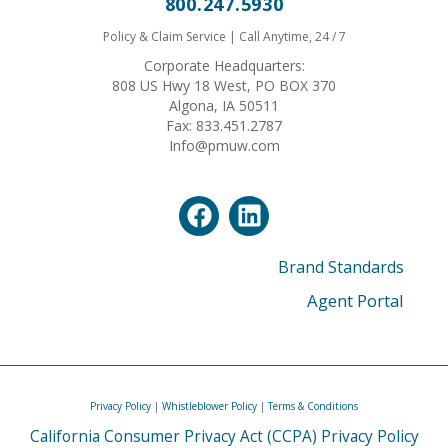
800.247.5930
Policy & Claim Service | Call Anytime, 24 / 7
Corporate Headquarters:
808 US Hwy 18 West, PO BOX 370
Algona, IA 50511
Fax: 833.451.2787
Info@pmuw.com
Brand Standards
Agent Portal
Privacy Policy
|
Whistleblower Policy
|
Terms & Conditions
California Consumer Privacy Act (CCPA) Privacy Policy