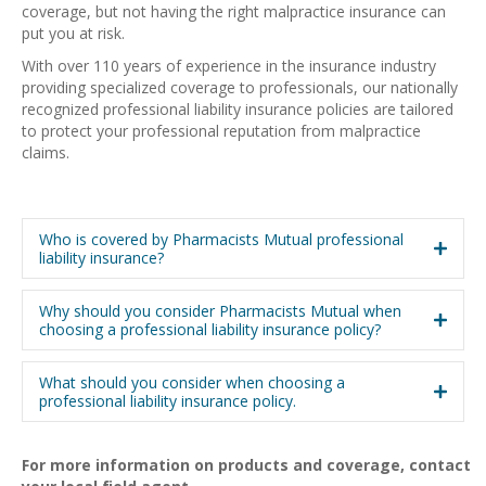
coverage, but not having the right malpractice insurance can
put you at risk.
With over 110 years of experience in the insurance industry
providing specialized coverage to professionals, our nationally
recognized professional liability insurance policies are tailored
to protect your professional reputation from malpractice
claims.
Who is covered by Pharmacists Mutual professional
liability insurance?
Why should you consider Pharmacists Mutual when
choosing a professional liability insurance policy?
What should you consider when choosing a
professional liability insurance policy.
For more information on products and coverage, contact