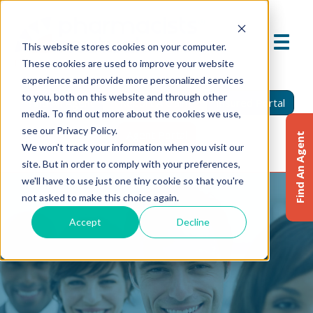
This website stores cookies on your computer.
These cookies are used to improve your website
experience and provide more personalized services
to you, both on this website and through other
Find An Agent
Report A Claim
Insured Portal
media. To find out more about the cookies we use,
see our Privacy Policy.
Agent Portal
Find An Agent
We won't track your information when you visit our
site. But in order to comply with your preferences,
we'll have to use just one tiny cookie so that you're
not asked to make this choice again.
Accept
Decline