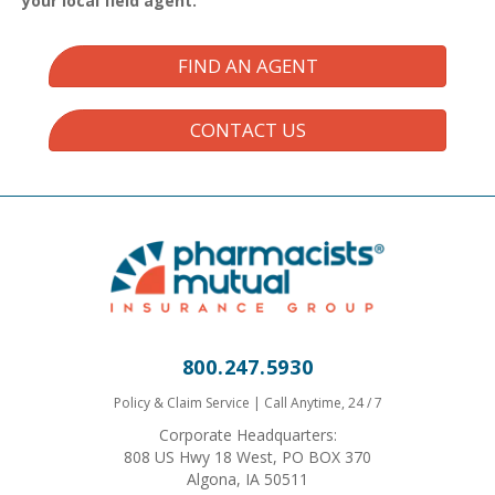
your local field agent.
FIND AN AGENT
CONTACT US
800.247.5930
Policy & Claim Service | Call Anytime, 24 / 7
Corporate Headquarters:
808 US Hwy 18 West, PO BOX 370
Algona, IA 50511