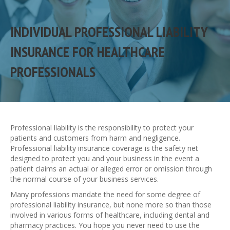
INDIVIDUAL PROFESSIONAL LIABILITY
INSURANCE FOR HEALTHCARE
PROFESSIONALS
Professional liability is the responsibility to protect your
patients and customers from harm and negligence.
Professional liability insurance coverage is the safety net
designed to protect you and your business in the event a
patient claims an actual or alleged error or omission through
the normal course of your business services.
Many professions mandate the need for some degree of
professional liability insurance, but none more so than those
involved in various forms of healthcare, including dental and
pharmacy practices. You hope you never need to use the