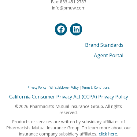
Fax: 833.451.2787
Info@pmuw.com
Brand Standards
Agent Portal
Privacy Policy
|
Whistleblower Policy
|
Terms & Conditions
California Consumer Privacy Act (CCPA) Privacy Policy
©2026 Pharmacists Mutual Insurance Group. All rights
reserved.
Products or services are written by subsidiary affiliates of
Pharmacists Mutual Insurance Group. To learn more about our
insurance company subsidiary affiliates,
click here
.