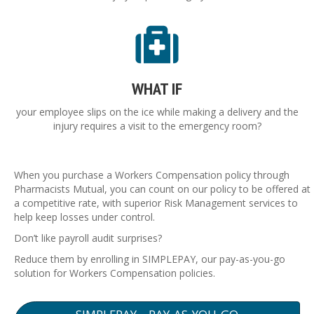
WHAT IF
your employee slips on the ice while making a delivery and the
injury requires a visit to the emergency room?
When you purchase a Workers Compensation policy through
Pharmacists Mutual, you can count on our policy to be offered at
a competitive rate, with superior Risk Management services to
help keep losses under control.
Don’t like payroll audit surprises?
Reduce them by enrolling in SIMPLEPAY, our pay-as-you-go
solution for Workers Compensation policies.