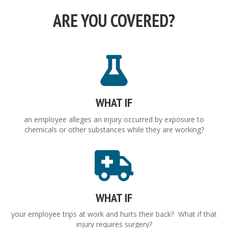
ARE YOU COVERED?
WHAT IF
an employee alleges an injury occurred by exposure to
chemicals or other substances while they are working?
WHAT IF
your employee trips at work and hurts their back? What if that
injury requires surgery?