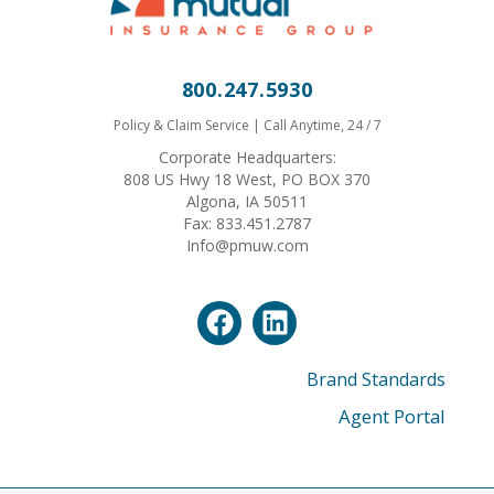
800.247.5930
Policy & Claim Service | Call Anytime, 24 / 7
Corporate Headquarters:
808 US Hwy 18 West, PO BOX 370
Algona, IA 50511
Fax: 833.451.2787
Info@pmuw.com
Brand Standards
Agent Portal