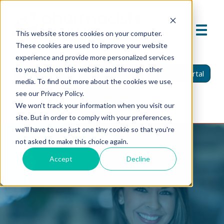
This website stores cookies on your computer.
These cookies are used to improve your website
experience and provide more personalized services
to you, both on this website and through other
Find An Agent
Report A Claim
Insured Portal
media. To find out more about the cookies we use,
see our Privacy Policy.
Agent Portal
We won't track your information when you visit our
site. But in order to comply with your preferences,
we'll have to use just one tiny cookie so that you're
not asked to make this choice again.
Accept
Decline