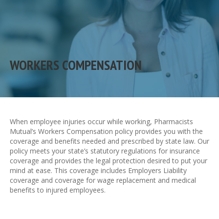
WORKERS COMPENSATION
When employee injuries occur while working, Pharmacists
Mutual’s Workers Compensation policy provides you with the
coverage and benefits needed and prescribed by state law. Our
policy meets your state’s statutory regulations for insurance
coverage and provides the legal protection desired to put your
mind at ease. This coverage includes Employers Liability
coverage and coverage for wage replacement and medical
benefits to injured employees.