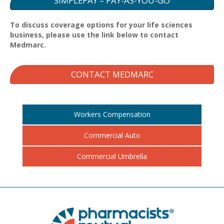
SIMPLEPAY – PAY-AS-YOU-GO
To discuss coverage options for your life sciences
business, please use the link below to contact
Medmarc.
CONTACT MEDMARC
Workers Compensation
Commercial Auto
Commercial Umbrella