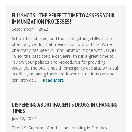
FLU SHOTS: THE PERFECT TIME TO ASSESS YOUR
IMMUNIZATION PROCESSES!
September 1, 2022
School has started, and the air is getting chilly. In the
pharmacy world, that means it is flu shot time! While
pharmacy has been in immunization mode with COVID-
19 for the past couple of years, this is a great time to
review your policies and procedures for providing
vaccines. The public health emergency declaration is still
in effect, meaning there are fewer restrictions on who
can provide…
Read More »
DISPENSING ABORTIFACIENTS DRUGS IN CHANGING
TIMES
July 12, 2022
The U.S. Supreme Court issued a ruling in Dobbs v.