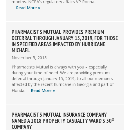
months. NCPA’s regulatory affairs VP Ronna…
Read More »
PHARMACISTS MUTUAL PROVIDES PREMIUM
DEFERRAL THROUGH JANUARY 15, 2019, FOR THOSE
IN SPECIFIED AREAS IMPACTED BY HURRICANE
MICHAEL
November 5, 2018
Pharmacists Mutual is always with you – especially
during your time of need. We are providing premium
deferral through January 15, 2019, to all our members
affected by the recent hurricane in Georgia and part of
Florida.
Read More »
PHARMACISTS MUTUAL INSURANCE COMPANY
NAMED A 2018 PROPERTY CASUALTY WARD’S 50®
COMPANY