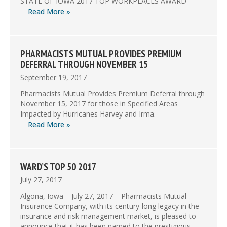
STATE OF IOWA 2017 TOP WORKPLACES AWARD
Read More »
PHARMACISTS MUTUAL PROVIDES PREMIUM
DEFERRAL THROUGH NOVEMBER 15
September 19, 2017
Pharmacists Mutual Provides Premium Deferral through
November 15, 2017 for those in Specified Areas
Impacted by Hurricanes Harvey and Irma.
Read More »
WARD’S TOP 50 2017
July 27, 2017
Algona, Iowa – July 27, 2017 – Pharmacists Mutual
Insurance Company, with its century-long legacy in the
insurance and risk management market, is pleased to
announce that it has been named to the prestigious