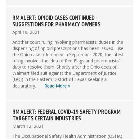
RM ALERT: OPIOID CASES CONTINUED –
SUGGESTIONS FOR PHARMACY OWNERS
April 19, 2021
Another court ruling involving pharmacists’ duties in the
dispensing of opioid prescriptions has been issued. Like
the Ohio case referenced in September 2020, the latest
ruling involves the idea of Red Flags and pharmacists’
duty to resolve them. Shortly after the Ohio decision,
Walmart filed suit against the Department of Justice
(DOJ) in the Eastern District of Texas seeking a
declaratory…
Read More »
RM ALERT: FEDERAL COVID-19 SAFETY PROGRAM
TARGETS CERTAIN INDUSTRIES
March 12, 2021
The Occupational Safety Health Administration (OSHA)