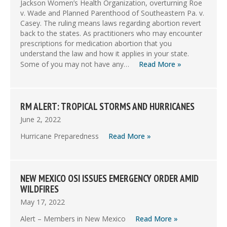
Jackson Women’s Health Organization, overturning Roe
v. Wade and Planned Parenthood of Southeastern Pa. v.
Casey. The ruling means laws regarding abortion revert
back to the states. As practitioners who may encounter
prescriptions for medication abortion that you
understand the law and how it applies in your state.
Some of you may not have any…
Read More »
RM ALERT: TROPICAL STORMS AND HURRICANES
June 2, 2022
Hurricane Preparedness
Read More »
NEW MEXICO OSI ISSUES EMERGENCY ORDER AMID
WILDFIRES
May 17, 2022
Alert – Members in New Mexico
Read More »