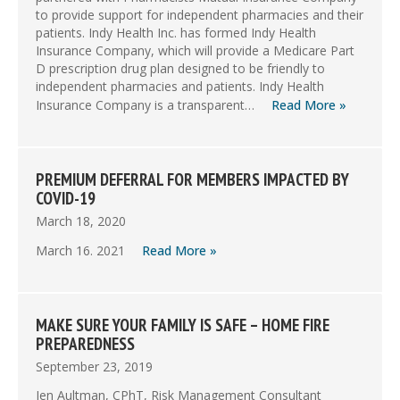
to provide support for independent pharmacies and their
patients. Indy Health Inc. has formed Indy Health
Insurance Company, which will provide a Medicare Part
D prescription drug plan designed to be friendly to
independent pharmacies and patients. Indy Health
Insurance Company is a transparent…
Read More »
PREMIUM DEFERRAL FOR MEMBERS IMPACTED BY
COVID-19
March 18, 2020
March 16. 2021
Read More »
MAKE SURE YOUR FAMILY IS SAFE – HOME FIRE
PREPAREDNESS
September 23, 2019
Jen Aultman, CPhT, Risk Management Consultant