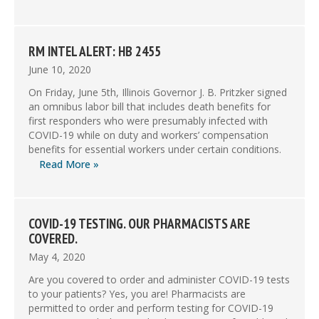
RM INTEL ALERT: HB 2455
June 10, 2020
On Friday, June 5th, Illinois Governor J. B. Pritzker signed
an omnibus labor bill that includes death benefits for
first responders who were presumably infected with
COVID-19 while on duty and workers’ compensation
benefits for essential workers under certain conditions.
Read More »
COVID-19 TESTING. OUR PHARMACISTS ARE
COVERED.
May 4, 2020
Are you covered to order and administer COVID-19 tests
to your patients? Yes, you are! Pharmacists are
permitted to order and perform testing for COVID-19