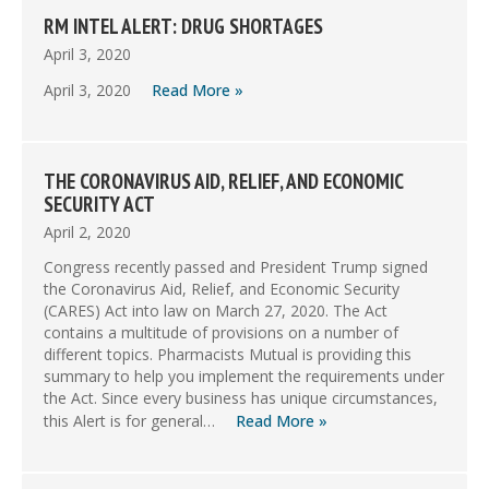
RM INTEL ALERT: DRUG SHORTAGES
April 3, 2020
April 3, 2020
Read More »
THE CORONAVIRUS AID, RELIEF, AND ECONOMIC
SECURITY ACT
April 2, 2020
Congress recently passed and President Trump signed
the Coronavirus Aid, Relief, and Economic Security
(CARES) Act into law on March 27, 2020. The Act
contains a multitude of provisions on a number of
different topics. Pharmacists Mutual is providing this
summary to help you implement the requirements under
the Act. Since every business has unique circumstances,
this Alert is for general…
Read More »