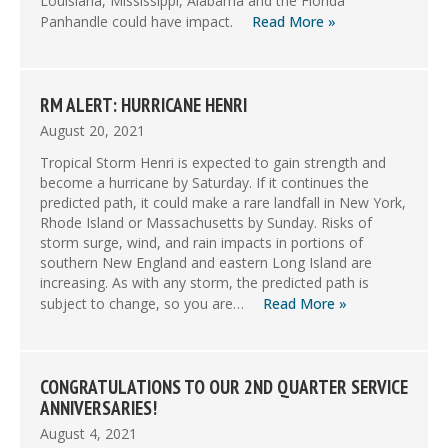
Louisiana, Mississippi, Alabama and the Florida
Panhandle could have impact.
Read More »
RM ALERT: HURRICANE HENRI
August 20, 2021
Tropical Storm Henri is expected to gain strength and
become a hurricane by Saturday. If it continues the
predicted path, it could make a rare landfall in New York,
Rhode Island or Massachusetts by Sunday. Risks of
storm surge, wind, and rain impacts in portions of
southern New England and eastern Long Island are
increasing. As with any storm, the predicted path is
subject to change, so you are…
Read More »
CONGRATULATIONS TO OUR 2ND QUARTER SERVICE
ANNIVERSARIES!
August 4, 2021