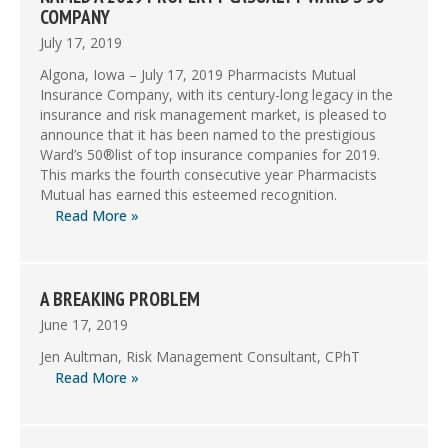
COMPANY
July 17, 2019
Algona, Iowa – July 17, 2019 Pharmacists Mutual
Insurance Company, with its century-long legacy in the
insurance and risk management market, is pleased to
announce that it has been named to the prestigious
Ward’s 50®list of top insurance companies for 2019.
This marks the fourth consecutive year Pharmacists
Mutual has earned this esteemed recognition.
Read More »
A BREAKING PROBLEM
June 17, 2019
Jen Aultman, Risk Management Consultant, CPhT
Read More »