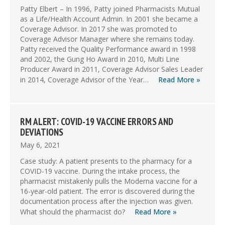
Patty Elbert – In 1996, Patty joined Pharmacists Mutual
as a Life/Health Account Admin. In 2001 she became a
Coverage Advisor. In 2017 she was promoted to
Coverage Advisor Manager where she remains today.
Patty received the Quality Performance award in 1998
and 2002, the Gung Ho Award in 2010, Multi Line
Producer Award in 2011, Coverage Advisor Sales Leader
in 2014, Coverage Advisor of the Year…
Read More »
RM ALERT: COVID-19 VACCINE ERRORS AND
DEVIATIONS
May 6, 2021
Case study: A patient presents to the pharmacy for a
COVID-19 vaccine. During the intake process, the
pharmacist mistakenly pulls the Moderna vaccine for a
16-year-old patient. The error is discovered during the
documentation process after the injection was given.
What should the pharmacist do?
Read More »