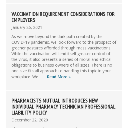
VACCINATION REQUIREMENT CONSIDERATIONS FOR
EMPLOYERS
January 26, 2021
As we move beyond the dark path created by the
COVID-19 pandemic, we look forward to the prospect of
greener pastures afforded through mass vaccinations.
While the vaccination will lend itself greater control of
the virus, it also presents a series of moral and ethical
obligations to business owners of all sizes. There is no
one size fits all approach to handling this topic in your
workplace. We…
Read More »
PHARMACISTS MUTUAL INTRODUCES NEW
INDIVIDUAL PHARMACY TECHNICIAN PROFESSIONAL
LIABILITY POLICY
December 22, 2020