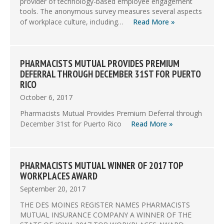
provider of technology-based employee engagement
tools. The anonymous survey measures several aspects
of workplace culture, including…
Read More »
PHARMACISTS MUTUAL PROVIDES PREMIUM
DEFERRAL THROUGH DECEMBER 31ST FOR PUERTO
RICO
October 6, 2017
Pharmacists Mutual Provides Premium Deferral through
December 31st for Puerto Rico
Read More »
PHARMACISTS MUTUAL WINNER OF 2017 TOP
WORKPLACES AWARD
September 20, 2017
THE DES MOINES REGISTER NAMES PHARMACISTS
MUTUAL INSURANCE COMPANY A WINNER OF THE