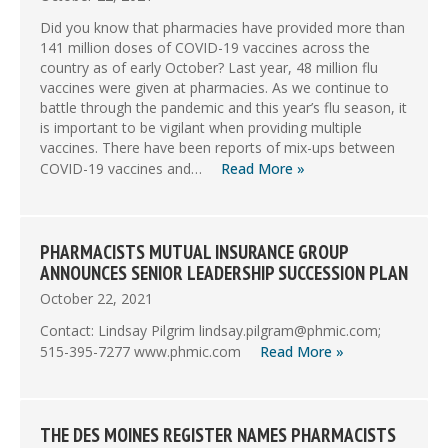
Did you know that pharmacies have provided more than
141 million doses of COVID-19 vaccines across the
country as of early October? Last year, 48 million flu
vaccines were given at pharmacies. As we continue to
battle through the pandemic and this year’s flu season, it
is important to be vigilant when providing multiple
vaccines. There have been reports of mix-ups between
COVID-19 vaccines and…
Read More »
PHARMACISTS MUTUAL INSURANCE GROUP
ANNOUNCES SENIOR LEADERSHIP SUCCESSION PLAN
October 22, 2021
Contact: Lindsay Pilgrim lindsay.pilgram@phmic.com;
515-395-7277 www.phmic.com
Read More »
THE DES MOINES REGISTER NAMES PHARMACISTS