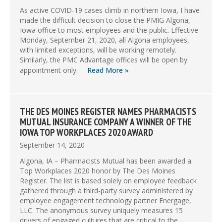
As active COVID-19 cases climb in northern Iowa, I have
made the difficult decision to close the PMIG Algona,
Iowa office to most employees and the public. Effective
Monday, September 21, 2020, all Algona employees,
with limited exceptions, will be working remotely.
Similarly, the PMC Advantage offices will be open by
appointment only.
Read More »
THE DES MOINES REGISTER NAMES PHARMACISTS
MUTUAL INSURANCE COMPANY A WINNER OF THE
IOWA TOP WORKPLACES 2020 AWARD
September 14, 2020
Algona, IA – Pharmacists Mutual has been awarded a
Top Workplaces 2020 honor by The Des Moines
Register. The list is based solely on employee feedback
gathered through a third-party survey administered by
employee engagement technology partner Energage,
LLC. The anonymous survey uniquely measures 15
drivers of engaged cultures that are critical to the