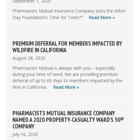
September 1, 2020
Pharmacists Mutual Insurance Company Joins the Arbor
Day Foundation’s Time for Trees™
Read More »
PREMIUM DEFERRAL FOR MEMBERS IMPACTED BY
WILDFIRE IN CALIFORNIA
August 28, 2020
Pharmacists Mutual is always with you – especially
during your time of need. We are providing premium
deferral of up to 60 days to members impacted by the
fires in California.
Read More »
PHARMACISTS MUTUAL INSURANCE COMPANY
NAMED A 2020 PROPERTY-CASUALTY WARD’S 50®
COMPANY
July 16, 2020