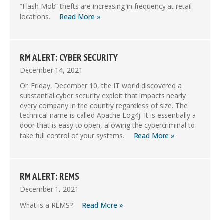
“Flash Mob” thefts are increasing in frequency at retail
locations.
Read More »
RM ALERT: CYBER SECURITY
December 14, 2021
On Friday, December 10, the IT world discovered a
substantial cyber security exploit that impacts nearly
every company in the country regardless of size. The
technical name is called Apache Log4j. It is essentially a
door that is easy to open, allowing the cybercriminal to
take full control of your systems.
Read More »
RM ALERT: REMS
December 1, 2021
What is a REMS?
Read More »