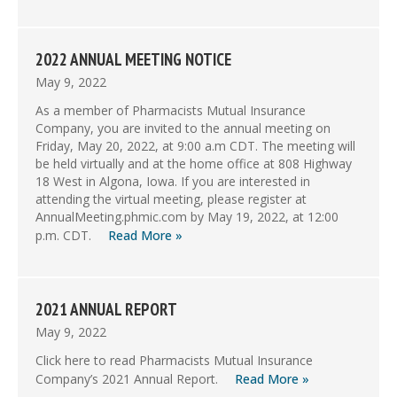
2022 ANNUAL MEETING NOTICE
May 9, 2022
As a member of Pharmacists Mutual Insurance
Company, you are invited to the annual meeting on
Friday, May 20, 2022, at 9:00 a.m CDT. The meeting will
be held virtually and at the home office at 808 Highway
18 West in Algona, Iowa. If you are interested in
attending the virtual meeting, please register at
AnnualMeeting.phmic.com by May 19, 2022, at 12:00
p.m. CDT.
Read More »
2021 ANNUAL REPORT
May 9, 2022
Click here to read Pharmacists Mutual Insurance
Company’s 2021 Annual Report.
Read More »