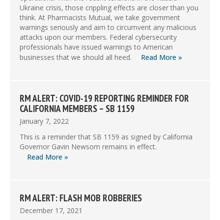
Ukraine crisis, those crippling effects are closer than you
think. At Pharmacists Mutual, we take government
warnings seriously and aim to circumvent any malicious
attacks upon our members. Federal cybersecurity
professionals have issued warnings to American
businesses that we should all heed.
Read More »
RM ALERT: COVID-19 REPORTING REMINDER FOR
CALIFORNIA MEMBERS – SB 1159
January 7, 2022
This is a reminder that SB 1159 as signed by California
Governor Gavin Newsom remains in effect.
Read More »
RM ALERT: FLASH MOB ROBBERIES
December 17, 2021