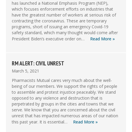
has launched a National Emphasis Program (NEP),
which focuses enforcement efforts on industries that
have the greatest number of workers at serious risk of
contracting the coronavirus. These are temporary
programs, short of issuing an emergency Covid-19
safety standard, which many thought would come after
President Biden’s executive order on…
Read More »
RM ALERT: CIVIL UNREST
March 5, 2021
Pharmacists Mutual cares very much about the well-
being of our members. We support the rights of people
to assemble and protest injustice peaceably. We stand
opposed to any violence and destruction that is
perpetrated by groups in the cities and towns that we
serve. We know that you are concerned about the civil
unrest that has impacted numerous areas of our nation
this past year. It is essential…
Read More »