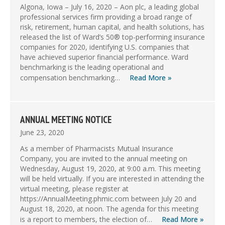
Algona, Iowa – July 16, 2020 – Aon plc, a leading global
professional services firm providing a broad range of
risk, retirement, human capital, and health solutions, has
released the list of Ward’s 50® top-performing insurance
companies for 2020, identifying U.S. companies that
have achieved superior financial performance. Ward
benchmarking is the leading operational and
compensation benchmarking…
Read More »
ANNUAL MEETING NOTICE
June 23, 2020
As a member of Pharmacists Mutual Insurance
Company, you are invited to the annual meeting on
Wednesday, August 19, 2020, at 9:00 a.m. This meeting
will be held virtually. If you are interested in attending the
virtual meeting, please register at
https://AnnualMeeting.phmic.com between July 20 and
August 18, 2020, at noon. The agenda for this meeting
is a report to members, the election of…
Read More »