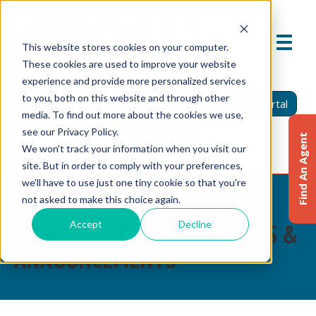
This website stores cookies on your computer.
These cookies are used to improve your website
experience and provide more personalized services
to you, both on this website and through other
Find An Agent
Report A Claim
Insured Portal
media. To find out more about the cookies we use,
see our Privacy Policy.
Agent Portal
Find An Agent
We won't track your information when you visit our
site. But in order to comply with your preferences,
we'll have to use just one tiny cookie so that you're
not asked to make this choice again.
NEWS ARCHIVE
Accept
Decline
PHARMACISTS MUTUAL NEWS &
ANNOUNCEMENTS