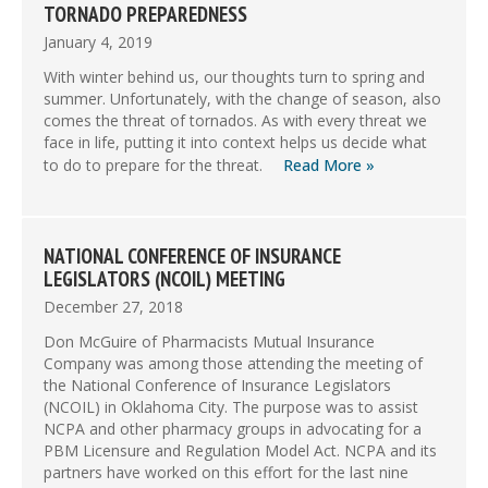
TORNADO PREPAREDNESS
January 4, 2019
With winter behind us, our thoughts turn to spring and
summer. Unfortunately, with the change of season, also
comes the threat of tornados. As with every threat we
face in life, putting it into context helps us decide what
to do to prepare for the threat.
Read More »
NATIONAL CONFERENCE OF INSURANCE
LEGISLATORS (NCOIL) MEETING
December 27, 2018
Don McGuire of Pharmacists Mutual Insurance
Company was among those attending the meeting of
the National Conference of Insurance Legislators
(NCOIL) in Oklahoma City. The purpose was to assist
NCPA and other pharmacy groups in advocating for a
PBM Licensure and Regulation Model Act. NCPA and its
partners have worked on this effort for the last nine