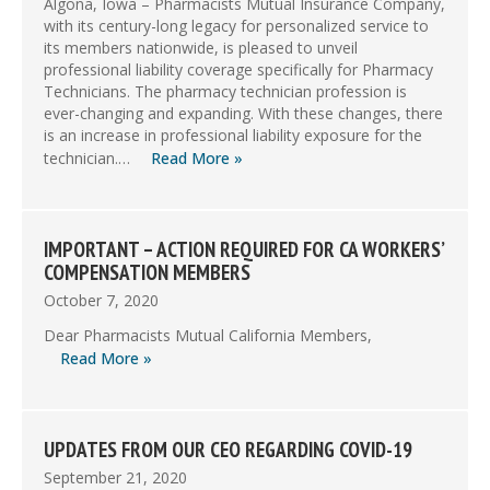
Algona, Iowa – Pharmacists Mutual Insurance Company,
with its century-long legacy for personalized service to
its members nationwide, is pleased to unveil
professional liability coverage specifically for Pharmacy
Technicians. The pharmacy technician profession is
ever-changing and expanding. With these changes, there
is an increase in professional liability exposure for the
technician.…
Read More »
IMPORTANT – ACTION REQUIRED FOR CA WORKERS’
COMPENSATION MEMBERS
October 7, 2020
Dear Pharmacists Mutual California Members,
Read More »
UPDATES FROM OUR CEO REGARDING COVID-19
September 21, 2020