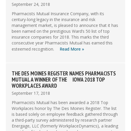
September 24, 2018
Pharmacists Mutual Insurance Company, with its
century-long legacy in the insurance and risk
management market, is pleased to announce that it has
been named on the prestigious Ward’s 50 list of top
insurance companies for 2018. This marks the third
consecutive year Pharmacists Mutual has earned this
esteemed recognition.
Read More »
THE DES MOINES REGISTER NAMES PHARMACISTS
MUTUAL A WINNER OF THE IOWA 2018 TOP
WORKPLACES AWARD
September 17, 2018
Pharmacists Mutual has been awarded a 2018 Top
Workplaces honor by The Des Moines Register. The list
is based solely on employee feedback gathered through
a third-party survey administered by research partner
Energage, LLC (formerly WorkplaceDynamics), a leading