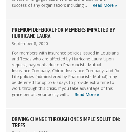
success of any organization: including…
Read More »
PREMIUM DEFERRAL FOR MEMBERS IMPACTED BY
HURRICANE LAURA
September 8, 2020
For members with insurance policies issued in Louisiana
and Texas who are affected by Hurricane Laura Upon
request, payments due on Pharmacists Mutual
Insurance Company, Chiron Insurance Company, and Rx
Life policies (administered by Pharmacists Mutual) may
be deferred for up to 60 days to provide extra time to
work through this crisis. If you take advantage of this
grace period, your policy will…
Read More »
DRIVING CHANGE THROUGH ONE SIMPLE SOLUTION:
TREES