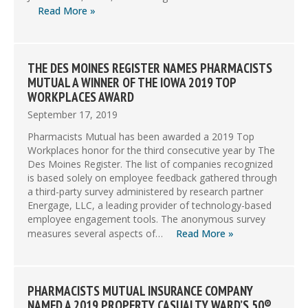
Read More »
THE DES MOINES REGISTER NAMES PHARMACISTS
MUTUAL A WINNER OF THE IOWA 2019 TOP
WORKPLACES AWARD
September 17, 2019
Pharmacists Mutual has been awarded a 2019 Top
Workplaces honor for the third consecutive year by The
Des Moines Register. The list of companies recognized
is based solely on employee feedback gathered through
a third-party survey administered by research partner
Energage, LLC, a leading provider of technology-based
employee engagement tools. The anonymous survey
measures several aspects of…
Read More »
PHARMACISTS MUTUAL INSURANCE COMPANY
NAMED A 2019 PROPERTY CASUALTY WARD’S 50®