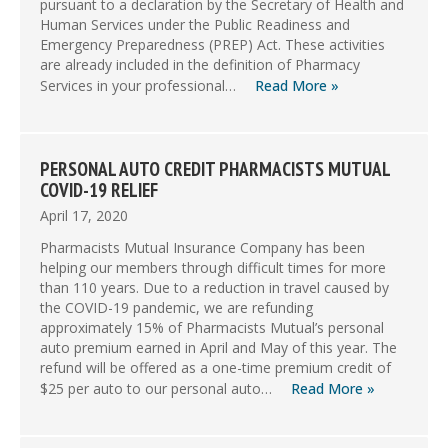
pursuant to a declaration by the Secretary of Health and
Human Services under the Public Readiness and
Emergency Preparedness (PREP) Act. These activities
are already included in the definition of Pharmacy
Services in your professional…
Read More »
PERSONAL AUTO CREDIT PHARMACISTS MUTUAL
COVID-19 RELIEF
April 17, 2020
Pharmacists Mutual Insurance Company has been
helping our members through difficult times for more
than 110 years. Due to a reduction in travel caused by
the COVID-19 pandemic, we are refunding
approximately 15% of Pharmacists Mutual’s personal
auto premium earned in April and May of this year. The
refund will be offered as a one-time premium credit of
$25 per auto to our personal auto…
Read More »