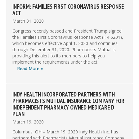
INFORM: FAMILIES FIRST CORONAVIRUS RESPONSE
ACT
March 31, 2020
Congress recently passed and President Trump signed
the Families First Coronavirus Response Act (HR 6201),
which becomes effective April 1, 2020 and continues
through December 31, 2020. Pharmacists Mutual is
providing this alert to its members to help you
implement the requirements under the act.
Read More »
INDY HEALTH INCORPORATED PARTNERS WITH
PHARMACISTS MUTUAL INSURANCE COMPANY FOR
INDEPENDENT PHARMACY OWNED MEDICARE D
PLAN
March 19, 2020
Columbus, OH – March 19, 2020 Indy Health Inc. has
partnered with Pharmacists Mutual Insurance Company