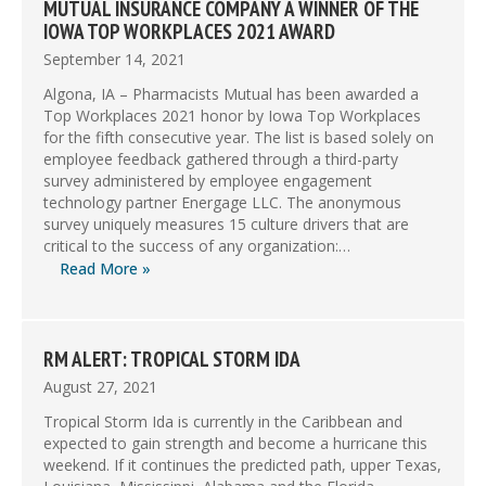
MUTUAL INSURANCE COMPANY A WINNER OF THE
IOWA TOP WORKPLACES 2021 AWARD
September 14, 2021
Algona, IA – Pharmacists Mutual has been awarded a
Top Workplaces 2021 honor by Iowa Top Workplaces
for the fifth consecutive year. The list is based solely on
employee feedback gathered through a third-party
survey administered by employee engagement
technology partner Energage LLC. The anonymous
survey uniquely measures 15 culture drivers that are
critical to the success of any organization:…
Read More »
RM ALERT: TROPICAL STORM IDA
August 27, 2021
Tropical Storm Ida is currently in the Caribbean and
expected to gain strength and become a hurricane this
weekend. If it continues the predicted path, upper Texas,