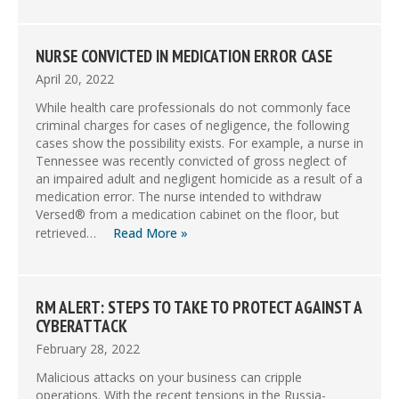
NURSE CONVICTED IN MEDICATION ERROR CASE
April 20, 2022
While health care professionals do not commonly face
criminal charges for cases of negligence, the following
cases show the possibility exists. For example, a nurse in
Tennessee was recently convicted of gross neglect of
an impaired adult and negligent homicide as a result of a
medication error. The nurse intended to withdraw
Versed® from a medication cabinet on the floor, but
retrieved…
Read More »
RM ALERT: STEPS TO TAKE TO PROTECT AGAINST A
CYBERATTACK
February 28, 2022
Malicious attacks on your business can cripple
operations. With the recent tensions in the Russia-