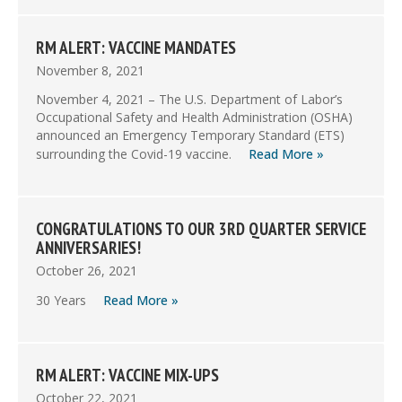
RM ALERT: VACCINE MANDATES
November 8, 2021
November 4, 2021 – The U.S. Department of Labor’s
Occupational Safety and Health Administration (OSHA)
announced an Emergency Temporary Standard (ETS)
surrounding the Covid-19 vaccine.
Read More »
CONGRATULATIONS TO OUR 3RD QUARTER SERVICE
ANNIVERSARIES!
October 26, 2021
30 Years
Read More »
RM ALERT: VACCINE MIX-UPS
October 22, 2021