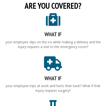
ARE YOU COVERED?
WHAT IF
your employee slips on the ice while making a delivery and the
injury requires a visit to the emergency room?
WHAT IF
your employee trips at work and hurts their back? What if that
injury requires surgery?