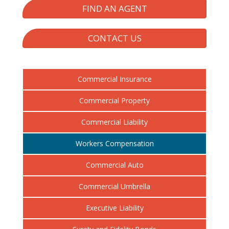
FIND AN AGENT
CONTACT US
Commercial Insurance
Commercial Property
Commercial Liability
Workers Compensation
Commercial Auto
Commercial Umbrella
Executive Liability