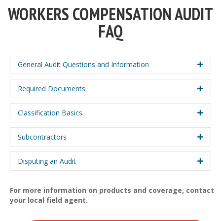
WORKERS COMPENSATION AUDIT
FAQ
General Audit Questions and Information
Required Documents
Classification Basics
Subcontractors
Disputing an Audit
For more information on products and coverage, contact
your local field agent.