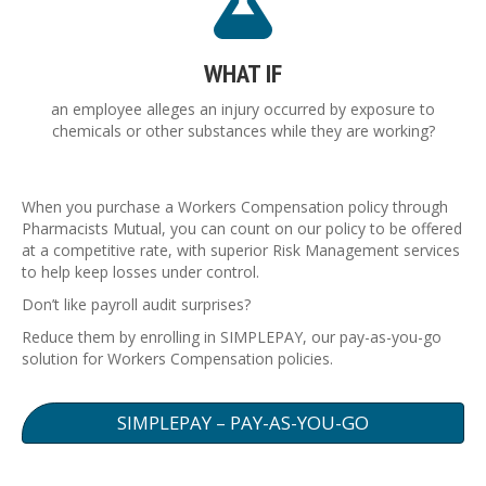
WHAT IF
an employee alleges an injury occurred by exposure to
chemicals or other substances while they are working?
When you purchase a Workers Compensation policy through
Pharmacists Mutual, you can count on our policy to be offered
at a competitive rate, with superior Risk Management services
to help keep losses under control.
Don’t like payroll audit surprises?
Reduce them by enrolling in SIMPLEPAY, our pay-as-you-go
solution for Workers Compensation policies.
SIMPLEPAY – PAY-AS-YOU-GO