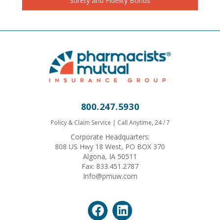
Surety and Fidelity Bonds
800.247.5930
Policy & Claim Service | Call Anytime, 24 / 7
Corporate Headquarters:
808 US Hwy 18 West, PO BOX 370
Algona, IA 50511
Fax: 833.451.2787
Info@pmuw.com