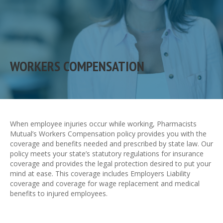
WORKERS COMPENSATION
When employee injuries occur while working, Pharmacists
Mutual’s Workers Compensation policy provides you with the
coverage and benefits needed and prescribed by state law. Our
policy meets your state’s statutory regulations for insurance
coverage and provides the legal protection desired to put your
mind at ease. This coverage includes Employers Liability
coverage and coverage for wage replacement and medical
benefits to injured employees.