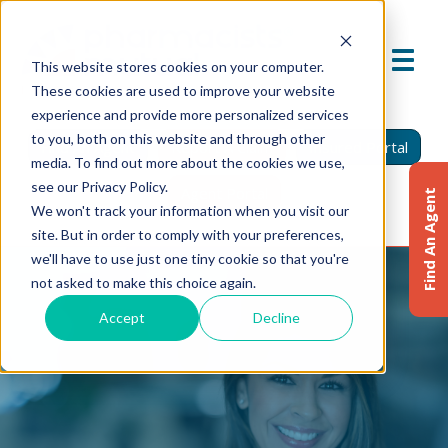
This website stores cookies on your computer.
These cookies are used to improve your website
experience and provide more personalized services
to you, both on this website and through other
Find An Agent
Report A Claim
Insured Portal
media. To find out more about the cookies we use,
see our Privacy Policy.
Agent Portal
Find An Agent
We won't track your information when you visit our
site. But in order to comply with your preferences,
we'll have to use just one tiny cookie so that you're
not asked to make this choice again.
Accept
Decline